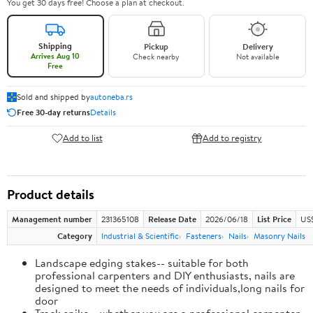
You get 30 days free! Choose a plan at checkout.
Shipping
Pickup
Delivery
Arrives Aug 10
Check nearby
Not available
Free
Sold and shipped by
autoneba.rs
Free 30-day returns
Details
Add to list
Add to registry
Product details
Management number
231365108
Release Date
2026/06/18
List Price
US
Category
Industrial & Scientific
Fasteners
Nails
Masonry Nails
Landscape edging stakes-- suitable for both
professional carpenters and DIY enthusiasts, nails are
designed to meet the needs of individuals,long nails for
door
Track spike-- whether you are a professional carpenter