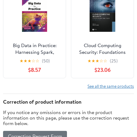
Big Data in Practice:
Cloud Computing
Harnessing Spark,
Security: Foundations
Kafka, and cloud
and Challenges
★
★
★
☆
☆
(50)
★
★
★
☆
☆
(25)
computing for scalable
$8.57
$23.06
AI solutions (English
Edition)
See all the same products
Correction of product information
If you notice any omissions or errors in the product
information on this page, please use the correction request
form below.
Correction Request Form