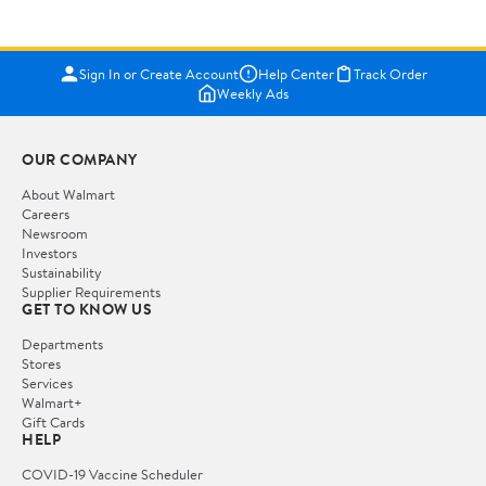
Sign In or Create Account
Help Center
Track Order
Weekly Ads
OUR COMPANY
About Walmart
Careers
Newsroom
Investors
Sustainability
Supplier Requirements
GET TO KNOW US
Departments
Stores
Services
Walmart+
Gift Cards
HELP
COVID-19 Vaccine Scheduler