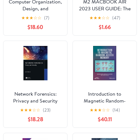
Computer Organization,
M2 MACBOOK AIR
Design, and
2023 USER GUIDE: The
Architecture
Illustrated Manual for
★
★
★
☆
☆
(7)
★
★
★
☆
☆
(47)
Beginners and Seniors
$18.60
$1.66
to Set Up and Master
the 15-Inch Apple
MacBook Air with Tips
and Tricks for MacOS
Network Forensics:
Introduction to
Privacy and Security
Magnetic Random-
Access Memory
★
★
★
☆
☆
(23)
★
★
★
☆
☆
(14)
$18.28
$40.11