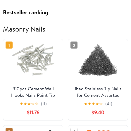
Bestseller ranking
Masonry Nails
1
2
310pcs Cement Wall
1bag Stainless Tip Nails
Hooks Nails Point Tip
for Cement Assorted
Straight Grain
Wall Nails for
★
★
★
☆
☆
(11)
★
★
★
★
☆
(41)
Hardened Nails
Construction Repairs
$11.76
$9.40
Lightweight Easy to Use
for Various Applications