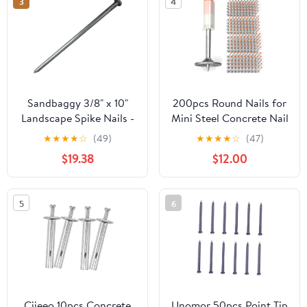
3
4
Sandbaggy 3/8" x 10"
200pcs Round Nails for
Landscape Spike Nails -
Mini Steel Concrete Nail
Galvanized Timber
Gun, 27mm x 7.3mm
★
★
★
★
☆
(49)
★
★
★
★
☆
(47)
Spikes - Construction,
Mini Round Nails, Nail
$19.38
$12.00
Landscape Edging,
Gun Accessories,
Framing, Landscape
Manual Steel Nails Gun
Fabric (3/8" x 10"
Rivet Accessories, Nail
5
6
(Galvanized), 20)
Shooting Machine
Accessories
Ciieeo 10pcs Concrete
Unomor 50pcs Point Tip