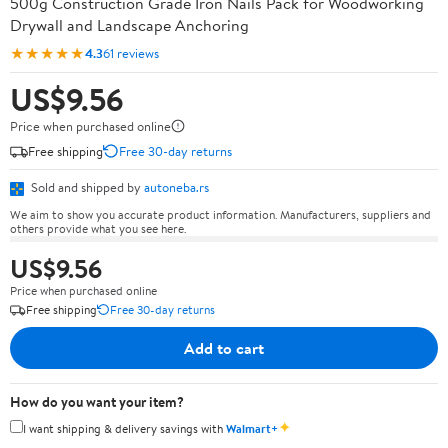
500g Construction Grade Iron Nails Pack for Woodworking
Drywall and Landscape Anchoring
★★★★★
4.3
61 reviews
US$9.56
Price when purchased online
Free shipping
Free 30-day returns
Sold and shipped by
autoneba.rs
We aim to show you accurate product information. Manufacturers, suppliers and
others provide what you see here.
US$9.56
Price when purchased online
Free shipping
Free 30-day returns
Add to cart
How do you want your item?
✦
I want shipping & delivery savings with
Walmart+