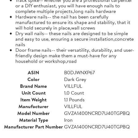
or a DIY enthusiast, you will have enough nails to
complete multiple projects,long nails hardware
Hardware nails-- the nail has been carefully
manufactured to ensure its shape and stability, that it
will hold securely in place,wall screws
Dry wall nails-- these nails are designed to be simple
and easy to use, ensuring a secure installation,concrete
nails
Door frame nails-- their versatility, durability, and user-
friendly design make them a must-have for any
household or workshop,road
ASIN
B0DJWNXP67
Color
Dark Grey
Brand Name
VILLFUL
Unit Count
1.0 Count
Item Weight
1.1 Pounds
Manufacturer
VILLFUL
Model Number
GVZA1400NCRD7U40TGPBQ
Material Type
Iron
Manufacturer Part Number
GVZA1400NCRD7U40TGPBQ