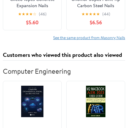
Expansion Nails
Carbon Steel Nails
Anchors for Concrete
Strong Cement Nails for
★
★
★
★
☆
(46)
★
★
★
★
★
(44)
Brick and Masonry Easy
Concrete Wall
$5.60
$6.56
to Install Fastening for
See the same product from Masonry Nails
Customers who viewed this product also viewed
Computer Engineering