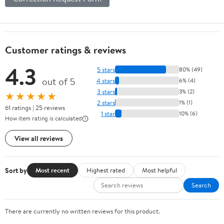
Customer ratings & reviews
4.3
5 stars
80% (49)
out of 5
4 stars
6% (4)
3 stars
3% (2)
★★★★★
2 stars
1% (1)
61 ratings | 25 reviews
1 star
10% (6)
How item rating is calculated
View all reviews
Sort by
Most recent
Highest rated
Most helpful
Search
There are currently no written reviews for this product.