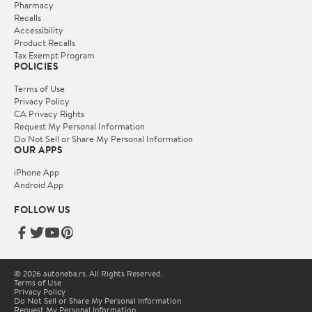
Pharmacy
Recalls
Accessibility
Product Recalls
Tax Exempt Program
POLICIES
Terms of Use
Privacy Policy
CA Privacy Rights
Request My Personal Information
Do Not Sell or Share My Personal Information
OUR APPS
iPhone App
Android App
FOLLOW US
© 2026 autoneba.rs. All Rights Reserved.
Terms of Use
Privacy Policy
Do Not Sell or Share My Personal Information
Request My Personal Information