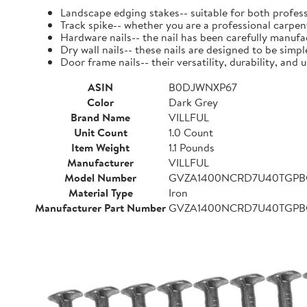
Landscape edging stakes-- suitable for both profess
Track spike-- whether you are a professional carpent
Hardware nails-- the nail has been carefully manufact
Dry wall nails-- these nails are designed to be simpl
Door frame nails-- their versatility, durability, a
ASIN
B0DJWNXP67
Color
Dark Grey
Brand Name
VILLFUL
Unit Count
1.0 Count
Item Weight
1.1 Pounds
Manufacturer
VILLFUL
Model Number
GVZA1400NCRD7U40TGP
Material Type
Iron
Manufacturer Part Number
GVZA1400NCRD7U40TGP