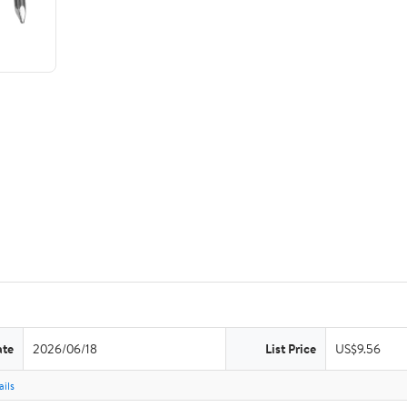
ate
2026/06/18
List Price
US$9.56
ils