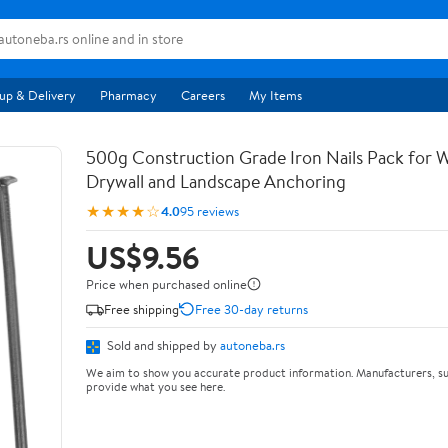
up & Delivery
Pharmacy
Careers
My Items
500g Construction Grade Iron Nails Pack for
Drywall and Landscape Anchoring
★★★★☆
4.0
95 reviews
US$9.56
Price when purchased online
Free shipping
Free 30-day returns
Sold and shipped by
autoneba.rs
We aim to show you accurate product information. Manufacturers, su
provide what you see here.