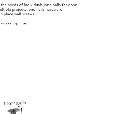
the needs of individuals,long nails for door
ultiple projects,long nails hardware
in place,wall screws
or workshop,road