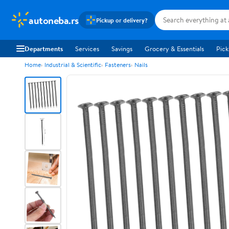
autoneba.rs
Pickup or delivery?
Departments
Services
Savings
Grocery & Essentials
Pick
Home
Industrial & Scientific
Fasteners
Nails