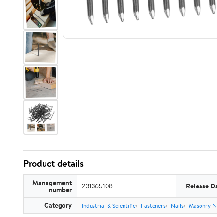
Product details
Management
231365108
Release D
number
Category
Industrial & Scientific
Fasteners
Nails
Masonry Na