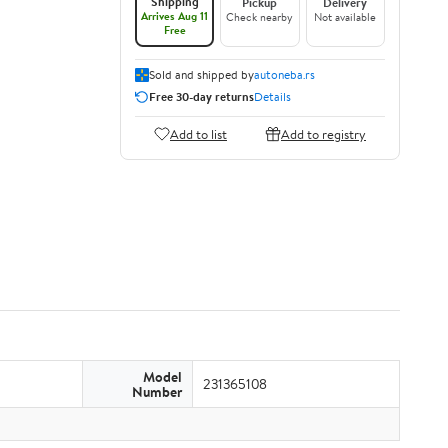
Shipping
Pickup
Delivery
Arrives Aug 11
Check nearby
Not available
Free
Sold and shipped by
autoneba.rs
Free 30-day returns
Details
Add to list
Add to registry
Model
231365108
Number