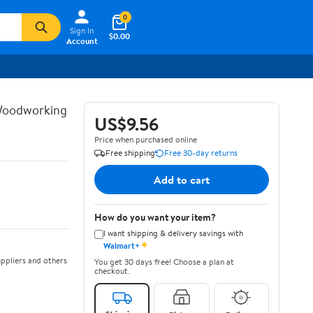
0
Sign In
$0.00
Account
 Woodworking
US$9.56
Price when purchased online
Free shipping
Free 30-day returns
Add to cart
How do you want your item?
I want shipping & delivery savings with
✦
Walmart+
ppliers and others
You get 30 days free! Choose a plan at
checkout.