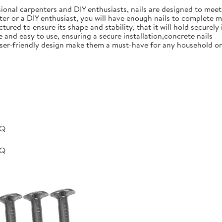
ional carpenters and DIY enthusiasts, nails are designed to meet 
er or a DIY enthusiast, you will have enough nails to complete m
ured to ensure its shape and stability, that it will hold securely 
e and easy to use, ensuring a secure installation,concrete nails
nd user-friendly design make them a must-have for any household 
BQ
BQ