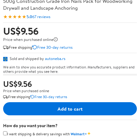
500g Construction Grade Iron Nails Pack for Woodworking
Drywall and Landscape Anchoring
★★★★★
5.0
67 reviews
US$9.56
Price when purchased online
Free shipping
Free 30-day returns
Sold and shipped by
autoneba.rs
We aim to show you accurate product information. Manufacturers, suppliers and
others provide what you see here.
US$9.56
Price when purchased online
Free shipping
Free 30-day returns
Add to cart
How do you want your item?
✦
I want shipping & delivery savings with
Walmart+