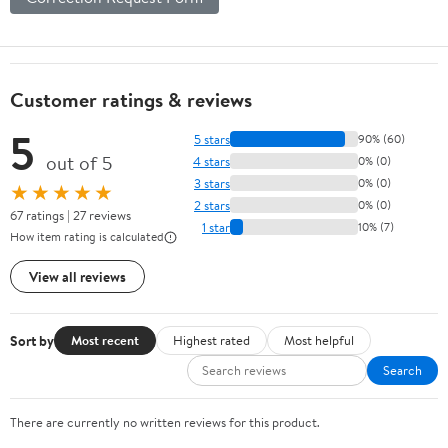
Customer ratings & reviews
5
5 stars
90% (60)
out of 5
4 stars
0% (0)
3 stars
0% (0)
★★★★★
2 stars
0% (0)
67 ratings | 27 reviews
1 star
10% (7)
How item rating is calculated
View all reviews
Sort by
Most recent
Highest rated
Most helpful
Search
There are currently no written reviews for this product.