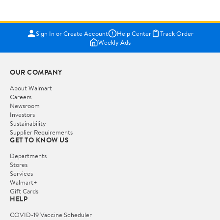
Sign In or Create Account
Help Center
Track Order
Weekly Ads
OUR COMPANY
About Walmart
Careers
Newsroom
Investors
Sustainability
Supplier Requirements
GET TO KNOW US
Departments
Stores
Services
Walmart+
Gift Cards
HELP
COVID-19 Vaccine Scheduler