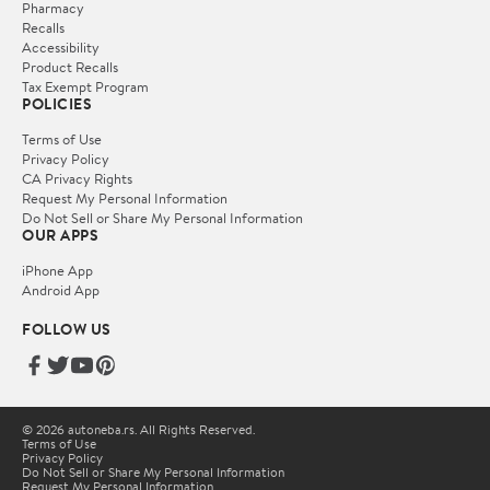
Pharmacy
Recalls
Accessibility
Product Recalls
Tax Exempt Program
POLICIES
Terms of Use
Privacy Policy
CA Privacy Rights
Request My Personal Information
Do Not Sell or Share My Personal Information
OUR APPS
iPhone App
Android App
FOLLOW US
© 2026 autoneba.rs. All Rights Reserved.
Terms of Use
Privacy Policy
Do Not Sell or Share My Personal Information
Request My Personal Information