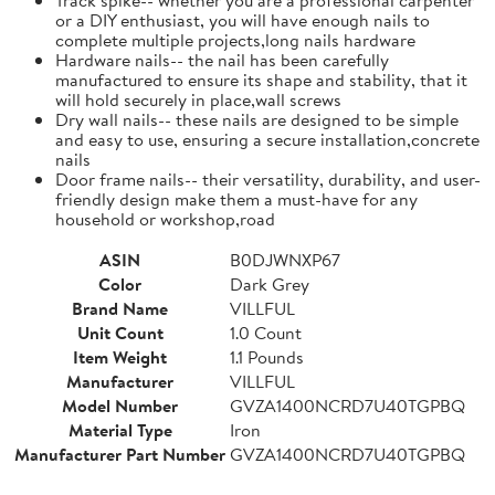
or a DIY enthusiast, you will have enough nails to
complete multiple projects,long nails hardware
Hardware nails-- the nail has been carefully
manufactured to ensure its shape and stability, that it
will hold securely in place,wall screws
Dry wall nails-- these nails are designed to be simple
and easy to use, ensuring a secure installation,concrete
nails
Door frame nails-- their versatility, durability, and user-
friendly design make them a must-have for any
household or workshop,road
ASIN
B0DJWNXP67
Color
Dark Grey
Brand Name
VILLFUL
Unit Count
1.0 Count
Item Weight
1.1 Pounds
Manufacturer
VILLFUL
Model Number
GVZA1400NCRD7U40TGPBQ
Material Type
Iron
Manufacturer Part Number
GVZA1400NCRD7U40TGPBQ