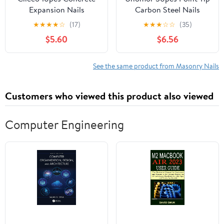
Expansion Nails
Carbon Steel Nails
Anchors for Concrete
Strong Cement Nails for
★
★
★
★
☆
(17)
★
★
★
☆
☆
(35)
Brick and Masonry Easy
Concrete Wall
$5.60
$6.56
to Install Fastening for
See the same product from Masonry Nails
Customers who viewed this product also viewed
Computer Engineering