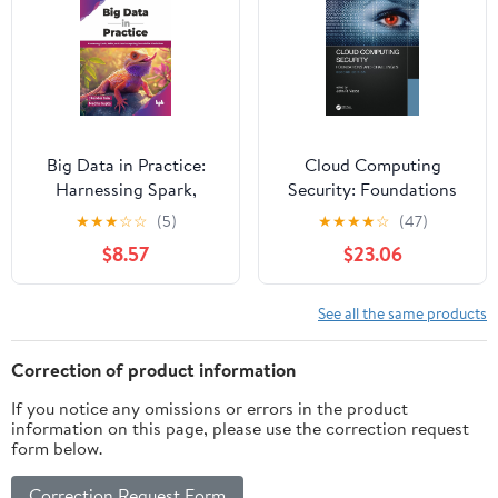
Big Data in Practice:
Cloud Computing
Harnessing Spark,
Security: Foundations
Kafka, and cloud
and Challenges
★
★
★
☆
☆
(5)
★
★
★
★
☆
(47)
computing for scalable
$8.57
$23.06
AI solutions (English
Edition)
See all the same products
Correction of product information
If you notice any omissions or errors in the product
information on this page, please use the correction request
form below.
Correction Request Form