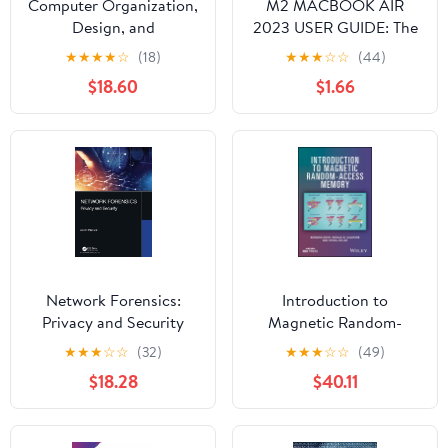
Computer Organization,
M2 MACBOOK AIR
Design, and
2023 USER GUIDE: The
Architecture
Illustrated Manual for
★
★
★
★
☆
(18)
★
★
★
☆
☆
(44)
Beginners and Seniors
$18.60
$1.66
to Set Up and Master
the 15-Inch Apple
MacBook Air with Tips
and Tricks for MacOS
Network Forensics:
Introduction to
Privacy and Security
Magnetic Random-
Access Memory
★
★
★
☆
☆
(32)
★
★
★
☆
☆
(49)
$18.28
$40.11