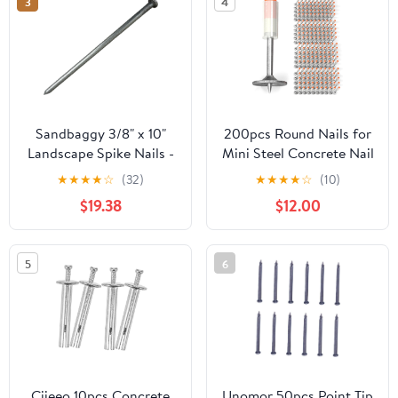
3
4
Sandbaggy 3/8" x 10"
200pcs Round Nails for
Landscape Spike Nails -
Mini Steel Concrete Nail
Galvanized Timber
Gun, 27mm x 7.3mm
★
★
★
★
☆
(32)
★
★
★
★
☆
(10)
Spikes - Construction,
Mini Round Nails, Nail
$19.38
$12.00
Landscape Edging,
Gun Accessories,
Framing, Landscape
Manual Steel Nails Gun
Fabric (3/8" x 10"
Rivet Accessories, Nail
5
6
(Galvanized), 20)
Shooting Machine
Accessories
Ciieeo 10pcs Concrete
Unomor 50pcs Point Tip