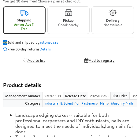
You get 30 days free! Choose a plan at checkout.
Shipping
Pickup
Delivery
Arrives Aug 11
Check nearby
Not available
Free
Sold and shipped by
autoneba.rs
Free 30-day returns
Details
Add to list
Add to registry
Product details
Management number
231365108
Release Date
2026/06/18
List Price
US
Category
Industrial & Scientific
Fasteners
Nails
Masonry Nails
Landscape edging stakes-- suitable for both
professional carpenters and DIY enthusiasts, nails are
designed to meet the needs of individuals,long nails for
door
Track spike-- whether you are a professional carpenter