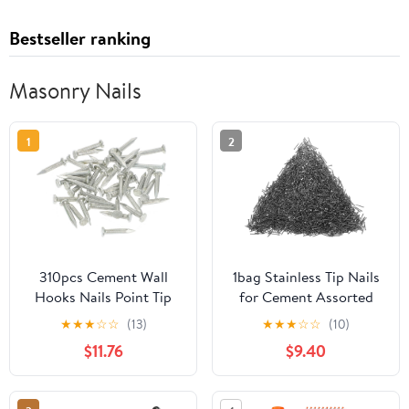
Bestseller ranking
Masonry Nails
1
2
310pcs Cement Wall
1bag Stainless Tip Nails
Hooks Nails Point Tip
for Cement Assorted
Straight Grain
Wall Nails for
★
★
★
☆
☆
(13)
★
★
★
☆
☆
(10)
Hardened Nails
Construction Repairs
$11.76
$9.40
Lightweight Easy to Use
for Various Applications