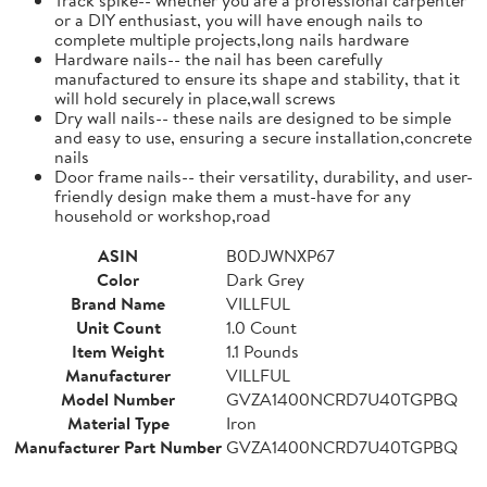
or a DIY enthusiast, you will have enough nails to
complete multiple projects,long nails hardware
Hardware nails-- the nail has been carefully
manufactured to ensure its shape and stability, that it
will hold securely in place,wall screws
Dry wall nails-- these nails are designed to be simple
and easy to use, ensuring a secure installation,concrete
nails
Door frame nails-- their versatility, durability, and user-
friendly design make them a must-have for any
household or workshop,road
ASIN
B0DJWNXP67
Color
Dark Grey
Brand Name
VILLFUL
Unit Count
1.0 Count
Item Weight
1.1 Pounds
Manufacturer
VILLFUL
Model Number
GVZA1400NCRD7U40TGPBQ
Material Type
Iron
Manufacturer Part Number
GVZA1400NCRD7U40TGPBQ