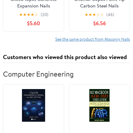
Expansion Nails
Carbon Steel Nails
Anchors for Concrete
Strong Cement Nails for
★
★
★
★
☆
(20)
★
★
★
☆
☆
(46)
Brick and Masonry Easy
Concrete Wall
$5.60
$6.56
to Install Fastening for
See the same product from Masonry Nails
Customers who viewed this product also viewed
Computer Engineering