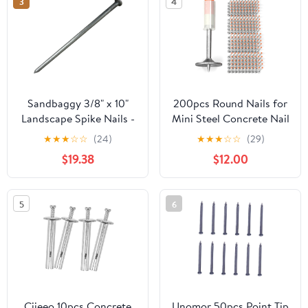
3
4
Sandbaggy 3/8" x 10"
200pcs Round Nails for
Landscape Spike Nails -
Mini Steel Concrete Nail
Galvanized Timber
Gun, 27mm x 7.3mm
★
★
★
☆
☆
(24)
★
★
★
☆
☆
(29)
Spikes - Construction,
Mini Round Nails, Nail
$19.38
$12.00
Landscape Edging,
Gun Accessories,
Framing, Landscape
Manual Steel Nails Gun
Fabric (3/8" x 10"
Rivet Accessories, Nail
5
6
(Galvanized), 20)
Shooting Machine
Accessories
Ciieeo 10pcs Concrete
Unomor 50pcs Point Tip