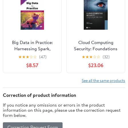
Big Data in Practice:
Cloud Computing
Harnessing Spark,
Security: Foundations
Kafka, and cloud
and Challenges
★
★
★
☆
☆
(47)
★
★
★
☆
☆
(32)
computing for scalable
$8.57
$23.06
AI solutions (English
Edition)
See all the same products
Correction of product information
If you notice any omissions or errors in the product
information on this page, please use the correction request
form below.
Correction Request Form