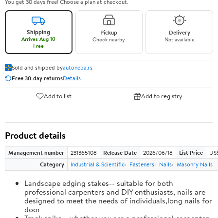
You get 30 days free! Choose a plan at checkout.
Shipping
Pickup
Delivery
Arrives Aug 10
Check nearby
Not available
Free
Sold and shipped by
autoneba.rs
Free 30-day returns
Details
Add to list
Add to registry
Product details
Management number
231365108
Release Date
2026/06/18
List Price
US
Category
Industrial & Scientific
Fasteners
Nails
Masonry Nails
Landscape edging stakes-- suitable for both
professional carpenters and DIY enthusiasts, nails are
designed to meet the needs of individuals,long nails for
door
Track spike-- whether you are a professional carpenter