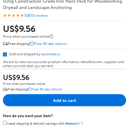
500g Construction Grade Iron Nails Pack for Woodworking
Drywall and Landscape Anchoring
★★★★★
5.0
133 reviews
US$9.56
Price when purchased online
Free shipping
Free 30-day returns
Sold and shipped by
autoneba.rs
We aim to show you accurate product information. Manufacturers, suppliers and
others provide what you see here.
US$9.56
Price when purchased online
Free shipping
Free 30-day returns
Add to cart
How do you want your item?
✦
I want shipping & delivery savings with
Walmart+