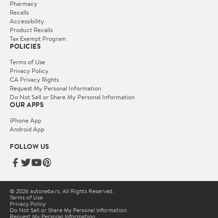
Pharmacy
Recalls
Accessibility
Product Recalls
Tax Exempt Program
POLICIES
Terms of Use
Privacy Policy
CA Privacy Rights
Request My Personal Information
Do Not Sell or Share My Personal Information
OUR APPS
iPhone App
Android App
FOLLOW US
© 2026 autoneba.rs. All Rights Reserved.
Terms of Use
Privacy Policy
Do Not Sell or Share My Personal Information
Request My Personal Information