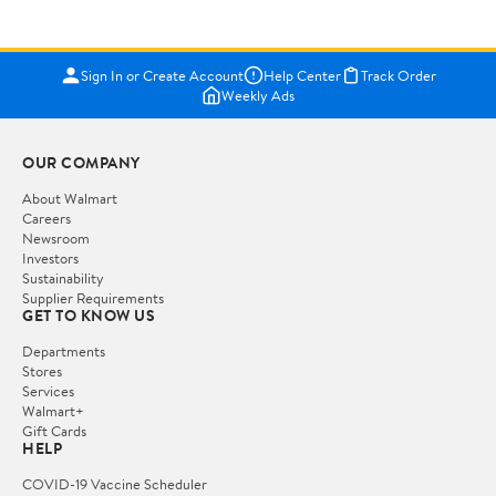
Sign In or Create Account
Help Center
Track Order
Weekly Ads
OUR COMPANY
About Walmart
Careers
Newsroom
Investors
Sustainability
Supplier Requirements
GET TO KNOW US
Departments
Stores
Services
Walmart+
Gift Cards
HELP
COVID-19 Vaccine Scheduler