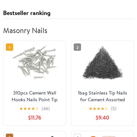
Bestseller ranking
Masonry Nails
1
2
310pcs Cement Wall
1bag Stainless Tip Nails
Hooks Nails Point Tip
for Cement Assorted
Straight Grain
Wall Nails for
★
★
★
★
☆
(46)
★
★
★
★
☆
(5)
Hardened Nails
Construction Repairs
$11.76
$9.40
Lightweight Easy to Use
for Various Applications