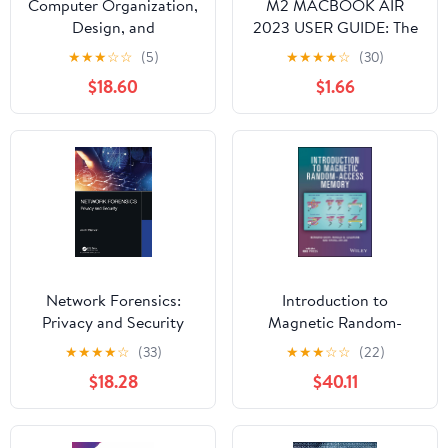
Computer Organization,
M2 MACBOOK AIR
Design, and
2023 USER GUIDE: The
Architecture
Illustrated Manual for
★
★
★
☆
☆
(5)
★
★
★
★
☆
(30)
Beginners and Seniors
$18.60
$1.66
to Set Up and Master
the 15-Inch Apple
MacBook Air with Tips
and Tricks for MacOS
Network Forensics:
Introduction to
Privacy and Security
Magnetic Random-
Access Memory
★
★
★
★
☆
(33)
★
★
★
☆
☆
(22)
$18.28
$40.11