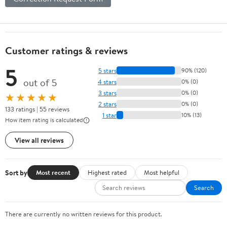
Customer ratings & reviews
5
5 stars
90% (120)
out of 5
4 stars
0% (0)
3 stars
0% (0)
★★★★★
2 stars
0% (0)
133 ratings | 55 reviews
1 star
10% (13)
How item rating is calculated
View all reviews
Sort by
Most recent
Highest rated
Most helpful
Search
There are currently no written reviews for this product.