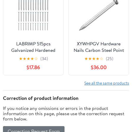
LABRIMP 515pcs
XYWHPGV Hardware
Galvanized Hardened
Nails Carbon Steel Point
Steel Masonry Nails
Tip Wall Cement Nail
★
★
★
★
☆
(34)
★
★
★
★
☆
(25)
Assortment 30mm,
50mm(2") 3.5mm Rod
$17.86
$36.00
40mm, 50mm Concrete
Dia 70pcs(0ad80 9a955
Wall Nails for Brick, Tile,
af857 eeca9 e3bb2
and Picture Hanging
4855b
See all the same products
Correction of product information
If you notice any omissions or errors in the product
information on this page, please use the correction request
form below.
Correction Request Form