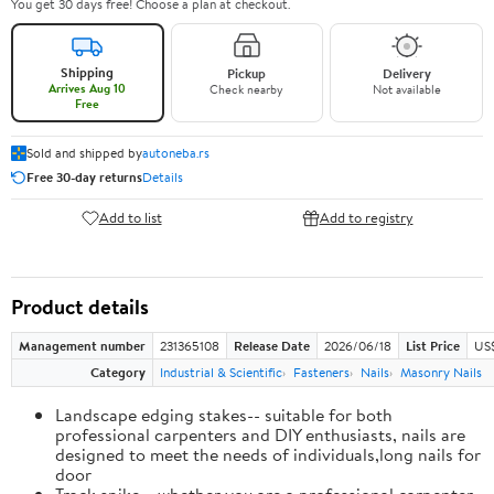
You get 30 days free! Choose a plan at checkout.
Shipping
Pickup
Delivery
Arrives Aug 10
Check nearby
Not available
Free
Sold and shipped by
autoneba.rs
Free 30-day returns
Details
Add to list
Add to registry
Product details
Management number
231365108
Release Date
2026/06/18
List Price
US
Category
Industrial & Scientific
Fasteners
Nails
Masonry Nails
Landscape edging stakes-- suitable for both
professional carpenters and DIY enthusiasts, nails are
designed to meet the needs of individuals,long nails for
door
Track spike-- whether you are a professional carpenter