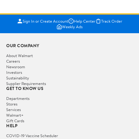
Sign In or Create Account
Help Center
Track Order
Weekly Ads
OUR COMPANY
About Walmart
Careers
Newsroom
Investors
Sustainability
Supplier Requirements
GET TO KNOW US
Departments
Stores
Services
Walmart+
Gift Cards
HELP
COVID-19 Vaccine Scheduler