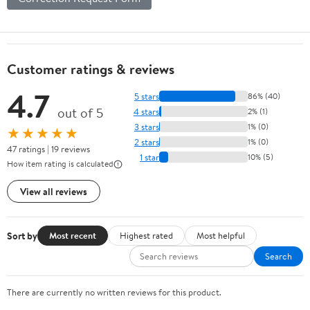
Customer ratings & reviews
4.7
5 stars
86% (40)
out of 5
4 stars
2% (1)
3 stars
1% (0)
★★★★★
2 stars
1% (0)
47 ratings | 19 reviews
1 star
10% (5)
How item rating is calculated
View all reviews
Sort by
Most recent
Highest rated
Most helpful
Search
There are currently no written reviews for this product.