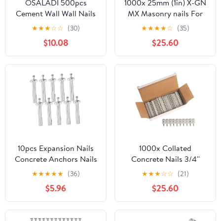
OSALADI 500pcs
1000x 25mm (1in) X-GN
Cement Wall Wall Nails
MX Masonry nails For
Thumbtacks for
Hilit GX120 Nailer Nail
★
★
★
☆
☆
(30)
★
★
★
★
☆
(35)
Masonry Thumbtacks
Gun
$10.08
$25.60
Diy Tool
10pcs Expansion Nails
1000x Collated
Concrete Anchors Nails
Concrete Nails 3/4''
Heavy Duty Drive Wall
(19mm) - for Hilti
★
★
★
★
★
(36)
★
★
★
☆
☆
(21)
Anchor for Drywall
GX3/GX100/GX120
$5.96
$25.60
Concrete Wall Fixing