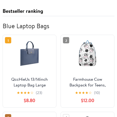
Bestseller ranking
Blue Laptop Bags
1
2
QccHieUs 13/14inch
Farmhouse Cow
Laptop Bag Large
Backpack for Teens,
Capacity Carry on
Durable and Lightweight
★
★
★
★
☆
(23)
★
★
★
★
☆
(10)
Laptop Case Laptop Bag
Laptop Bag with Bull,
$8.80
$12.00
for Computer blue
Buffalo, and Black &
White Cow Print Design