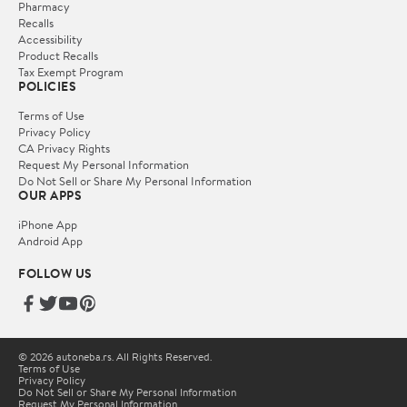
Pharmacy
Recalls
Accessibility
Product Recalls
Tax Exempt Program
POLICIES
Terms of Use
Privacy Policy
CA Privacy Rights
Request My Personal Information
Do Not Sell or Share My Personal Information
OUR APPS
iPhone App
Android App
FOLLOW US
© 2026 autoneba.rs. All Rights Reserved.
Terms of Use
Privacy Policy
Do Not Sell or Share My Personal Information
Request My Personal Information