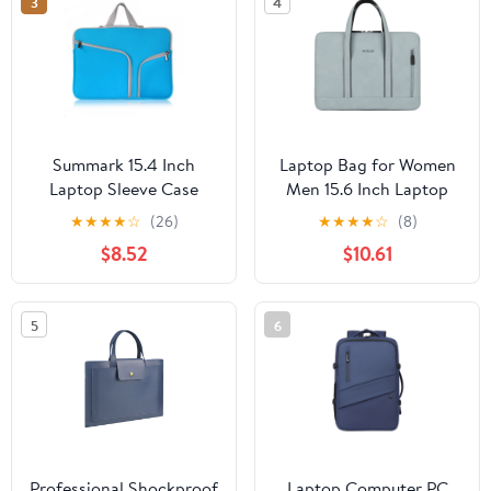
3
4
Summark 15.4 Inch
Laptop Bag for Women
Laptop Sleeve Case
Men 15.6 Inch Laptop
Women Men Shoulder
for Case Computer Bag
★
★
★
★
☆
(26)
★
★
★
★
☆
(8)
Bag Briefcase
Work Shoulder Bag PU
$8.52
$10.61
Messenger Bag Portable
Handbag 13'' 14'' 15.6''
Handbag(Lake Blue)
5
6
Professional Shockproof
Laptop Computer PC