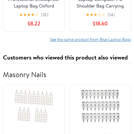
Laptop Bag Oxford
Shoulder Bag Carrying
Fabric Case Water
Case with USB Charging
★
★
★
★
☆
(32)
★
★
★
☆
☆
(14)
Port Briefcases Business
$8.22
$18.60
Casual School Bag
Backpack
See the same product from Blue Laptop Bags
Customers who viewed this product also viewed
Masonry Nails