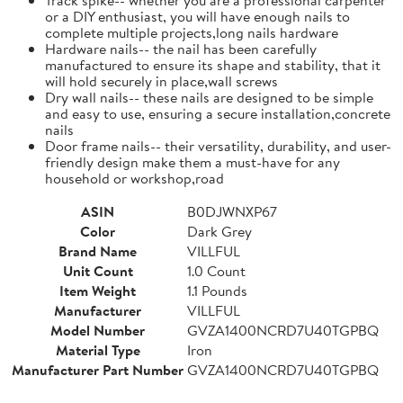
or a DIY enthusiast, you will have enough nails to
complete multiple projects,long nails hardware
Hardware nails-- the nail has been carefully
manufactured to ensure its shape and stability, that it
will hold securely in place,wall screws
Dry wall nails-- these nails are designed to be simple
and easy to use, ensuring a secure installation,concrete
nails
Door frame nails-- their versatility, durability, and user-
friendly design make them a must-have for any
household or workshop,road
ASIN
B0DJWNXP67
Color
Dark Grey
Brand Name
VILLFUL
Unit Count
1.0 Count
Item Weight
1.1 Pounds
Manufacturer
VILLFUL
Model Number
GVZA1400NCRD7U40TGPBQ
Material Type
Iron
Manufacturer Part Number
GVZA1400NCRD7U40TGPBQ