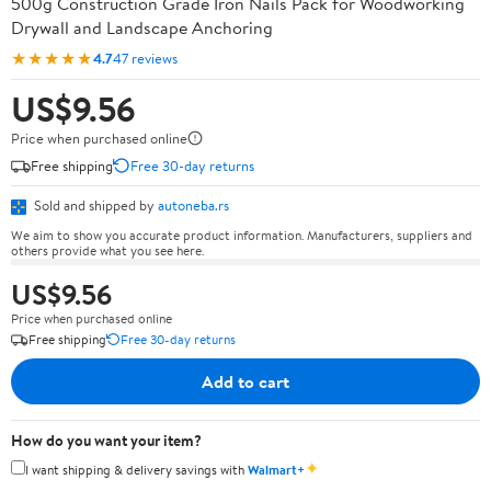
500g Construction Grade Iron Nails Pack for Woodworking
Drywall and Landscape Anchoring
★★★★★
4.7
47 reviews
US$9.56
Price when purchased online
Free shipping
Free 30-day returns
Sold and shipped by
autoneba.rs
We aim to show you accurate product information. Manufacturers, suppliers and
others provide what you see here.
US$9.56
Price when purchased online
Free shipping
Free 30-day returns
Add to cart
How do you want your item?
✦
I want shipping & delivery savings with
Walmart+