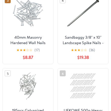
3
4
40mm Masonry
Sandbaggy 3/8" x 10"
Hardened Wall Nails
Landscape Spike Nails -
Pins for Brick Stone
Galvanized Timber
★
★
★
☆
☆
(17)
★
★
★
☆
☆
(36)
Block Concrete 50pc
Spikes - Construction,
$8.87
$19.38
Landscape Edging,
Framing, Landscape
Fabric (3/8" x 10"
5
6
(Galvanized), 20)
195pcs Galvanized
LIFKOME 500g Heavy