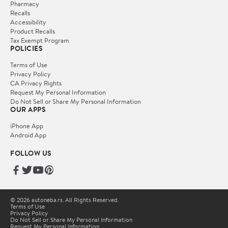
Pharmacy
Recalls
Accessibility
Product Recalls
Tax Exempt Program
POLICIES
Terms of Use
Privacy Policy
CA Privacy Rights
Request My Personal Information
Do Not Sell or Share My Personal Information
OUR APPS
iPhone App
Android App
FOLLOW US
© 2026 autoneba.rs. All Rights Reserved.
Terms of Use
Privacy Policy
Do Not Sell or Share My Personal Information
Request My Personal Information