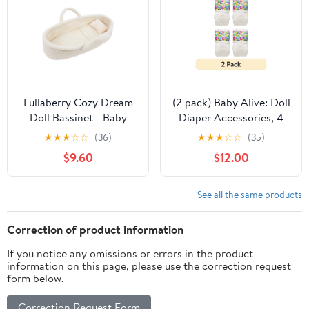
Lullaberry Cozy Dream
(2 pack) Baby Alive: Doll
Doll Bassinet - Baby
Diaper Accessories, 4
Doll Portable Carrier -
Count
★
★
★
☆
☆
(36)
★
★
★
☆
☆
(35)
Fits for American Girl
$9.60
$12.00
Dolls or Teddy Bears up
to 18"(46cm) - White
See all the same products
Correction of product information
If you notice any omissions or errors in the product
information on this page, please use the correction request
form below.
Correction Request Form