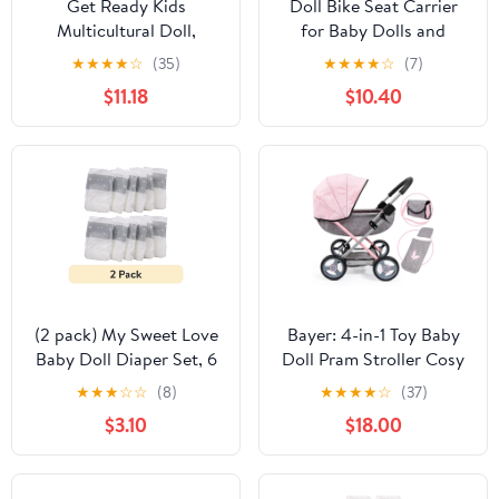
Get Ready Kids
Doll Bike Seat Carrier
Multicultural Doll,
for Baby Dolls and
African American Girl
American Girl Dolls with
★
★
★
★
☆
(35)
★
★
★
★
☆
(7)
Doll Helmet and
$11.18
$10.40
Stickers. No Tools
Required Bicycle and
Scooters seat
Accessories for Dolls
(2 pack) My Sweet Love
Bayer: 4-in-1 Toy Baby
Baby Doll Diaper Set, 6
Doll Pram Stroller Cosy
Pieces
Set - Dolls Up to 18"
★
★
★
☆
☆
(8)
★
★
★
★
☆
(37)
(Pink/Grey) | Baby Dolls
$3.10
$18.00
| Pretend | Dress up |
Accessory