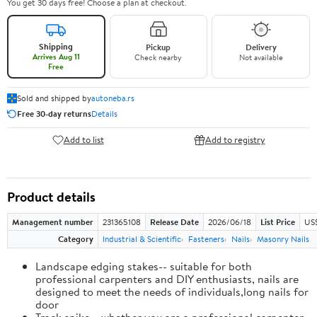
You get 30 days free! Choose a plan at checkout.
Shipping
Pickup
Delivery
Arrives Aug 11
Check nearby
Not available
Free
Sold and shipped by
autoneba.rs
Free 30-day returns
Details
Add to list
Add to registry
Product details
Management number
231365108
Release Date
2026/06/18
List Price
US
Category
Industrial & Scientific
Fasteners
Nails
Masonry Nails
Landscape edging stakes-- suitable for both
professional carpenters and DIY enthusiasts, nails are
designed to meet the needs of individuals,long nails for
door
Track spike-- whether you are a professional carpenter