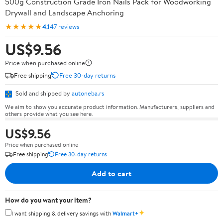
500g Construction Grade Iron Nails Pack for Woodworking
Drywall and Landscape Anchoring
★★★★★
4.1
47 reviews
US$9.56
Price when purchased online
Free shipping
Free 30-day returns
Sold and shipped by
autoneba.rs
We aim to show you accurate product information. Manufacturers, suppliers and
others provide what you see here.
US$9.56
Price when purchased online
Free shipping
Free 30-day returns
Add to cart
How do you want your item?
✦
I want shipping & delivery savings with
Walmart+