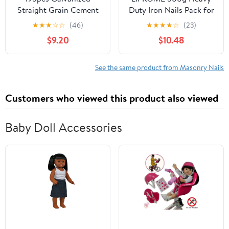
Straight Grain Cement
Duty Iron Nails Pack for
Nails Hardened Steel
Woodworking Masonry
★
★
★
☆
☆
(46)
★
★
★
★
☆
(23)
Wall Fasteners for
Fence Landscape
$9.20
$10.48
Concrete and Masonry
Fasteners
Point Tip Design for
Easy Installation
See the same product from Masonry Nails
Customers who viewed this product also viewed
Baby Doll Accessories