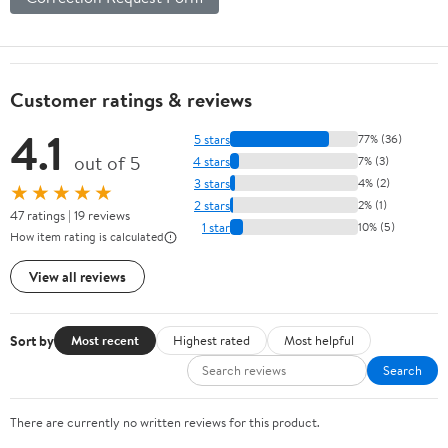
Customer ratings & reviews
4.1
5 stars
77% (36)
out of 5
4 stars
7% (3)
3 stars
4% (2)
★★★★★
2 stars
2% (1)
47 ratings | 19 reviews
1 star
10% (5)
How item rating is calculated
View all reviews
Sort by
Most recent
Highest rated
Most helpful
Search
There are currently no written reviews for this product.