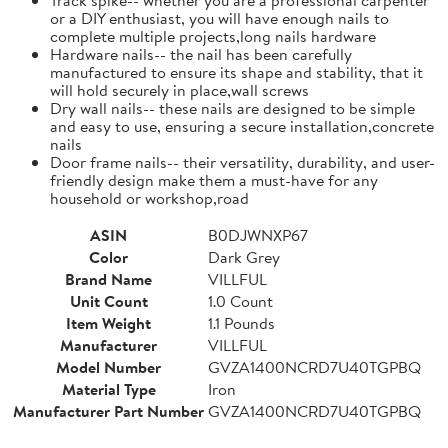
or a DIY enthusiast, you will have enough nails to
complete multiple projects,long nails hardware
Hardware nails-- the nail has been carefully
manufactured to ensure its shape and stability, that it
will hold securely in place,wall screws
Dry wall nails-- these nails are designed to be simple
and easy to use, ensuring a secure installation,concrete
nails
Door frame nails-- their versatility, durability, and user-
friendly design make them a must-have for any
household or workshop,road
ASIN
B0DJWNXP67
Color
Dark Grey
Brand Name
VILLFUL
Unit Count
1.0 Count
Item Weight
1.1 Pounds
Manufacturer
VILLFUL
Model Number
GVZA1400NCRD7U40TGPBQ
Material Type
Iron
Manufacturer Part Number
GVZA1400NCRD7U40TGPBQ