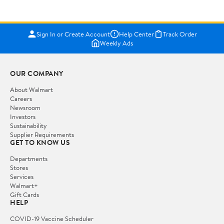
Sign In or Create Account
Help Center
Track Order
Weekly Ads
OUR COMPANY
About Walmart
Careers
Newsroom
Investors
Sustainability
Supplier Requirements
GET TO KNOW US
Departments
Stores
Services
Walmart+
Gift Cards
HELP
COVID-19 Vaccine Scheduler