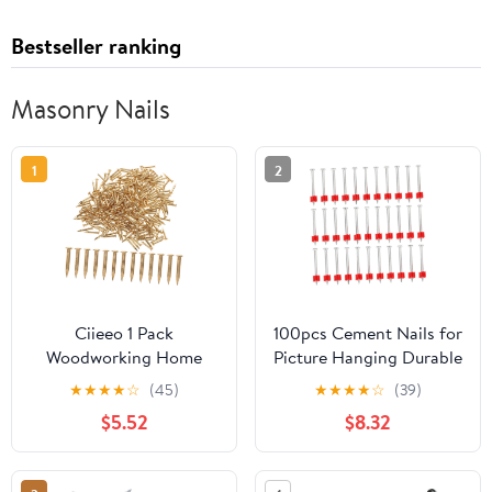
Bestseller ranking
Masonry Nails
1
2
Ciieeo 1 Pack
100pcs Cement Nails for
Woodworking Home
Picture Hanging Durable
Decor Nails Small Tiny
Steel Construction Easy
★
★
★
★
☆
(45)
★
★
★
★
☆
(39)
Nails for Hanging
to Install for Wall
$5.52
$8.32
Pictures Decor 250g
Decorations and Daily
(565 ) Heavy Duty
Use