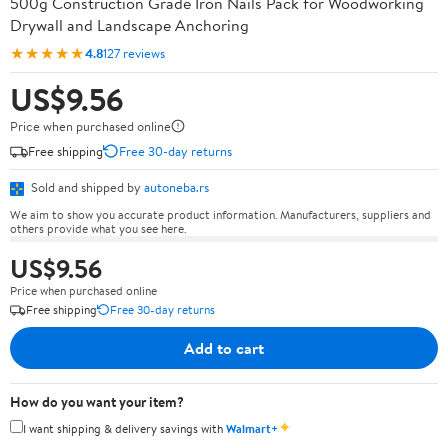
500g Construction Grade Iron Nails Pack for Woodworking
Drywall and Landscape Anchoring
★★★★★
4.8
127 reviews
US$9.56
Price when purchased online
Free shipping
Free 30-day returns
Sold and shipped by
autoneba.rs
We aim to show you accurate product information. Manufacturers, suppliers and
others provide what you see here.
US$9.56
Price when purchased online
Free shipping
Free 30-day returns
Add to cart
How do you want your item?
✦
I want shipping & delivery savings with
Walmart+