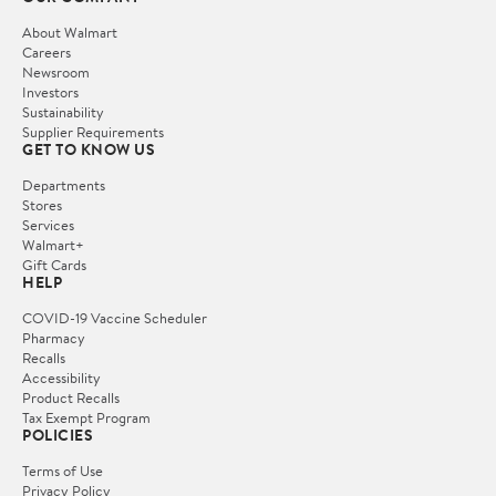
About Walmart
Careers
Newsroom
Investors
Sustainability
Supplier Requirements
GET TO KNOW US
Departments
Stores
Services
Walmart+
Gift Cards
HELP
COVID-19 Vaccine Scheduler
Pharmacy
Recalls
Accessibility
Product Recalls
Tax Exempt Program
POLICIES
Terms of Use
Privacy Policy