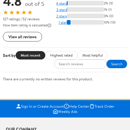
4.8
out of 5
4 stars
2% (3)
3 stars
1% (1)
★★★★★
2 stars
0% (0)
127 ratings | 52 reviews
1 star
10% (13)
How item rating is calculated
View all reviews
Sort by
Most recent
Highest rated
Most helpful
Search
There are currently no written reviews for this product.
Sign In or Create Account
Help Center
Track Order
Weekly Ads
OUR COMPANY