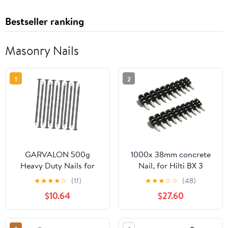
Bestseller ranking
Masonry Nails
1
2
GARVALON 500g
1000x 38mm concrete
Heavy Duty Nails for
Nail, for Hilti BX 3
Woodworking
Working with Concrete,
★
★
★
★
☆
(11)
★
★
★
☆
☆
(48)
Landscape Hardware
Masonry, Steel
$10.64
$27.60
Supply for Carpentry
and Projects Fence and
Masonry Nails