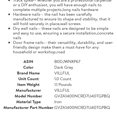
or a DIY enthusiast, you will have enough nails to
complete multiple projects,long nails hardware
Hardware nails-- the nail has been carefully
manufactured to ensure its shape and stability, that it
will hold securely in place,wall screws
Dry wall nails-- these nails are designed to be simple
and easy to use, ensuring a secure installation,concrete
nails
Door frame nails-- their versatility, durability, and user-
friendly design make them a must-have for any
household or workshop,road
ASIN
B0DJWNXP67
Color
Dark Grey
Brand Name
VILLFUL
Unit Count
1.0 Count
Item Weight
1.1 Pounds
Manufacturer
VILLFUL
Model Number
GVZA1400NCRD7U40TGPBQ
Material Type
Iron
Manufacturer Part Number
GVZA1400NCRD7U40TGPBQ