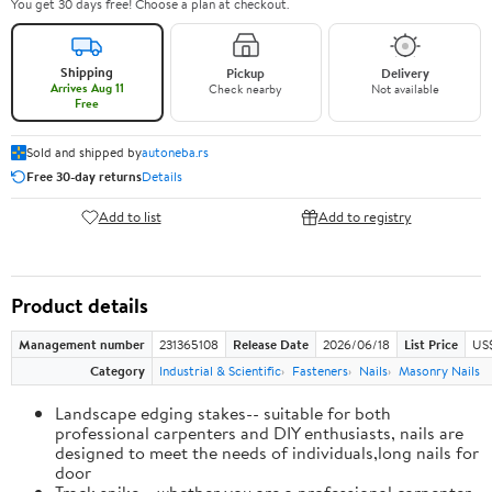
You get 30 days free! Choose a plan at checkout.
Shipping
Pickup
Delivery
Arrives Aug 11
Check nearby
Not available
Free
Sold and shipped by
autoneba.rs
Free 30-day returns
Details
Add to list
Add to registry
Product details
Management number
231365108
Release Date
2026/06/18
List Price
US
Category
Industrial & Scientific
Fasteners
Nails
Masonry Nails
Landscape edging stakes-- suitable for both
professional carpenters and DIY enthusiasts, nails are
designed to meet the needs of individuals,long nails for
door
Track spike-- whether you are a professional carpenter