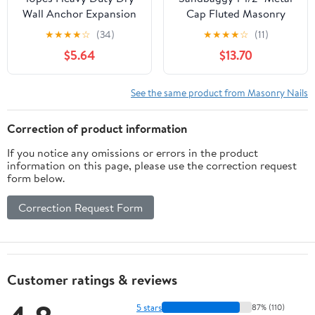
Wall Anchor Expansion
Cap Fluted Masonry
Nails Drive Nail in
Nails - Galvanized (appx.
★
★
★
★
☆
(34)
★
★
★
★
☆
(11)
Masonry
65 nails/lb) (1, Pounds)
$5.64
$13.70
See the same product from Masonry Nails
Correction of product information
If you notice any omissions or errors in the product
information on this page, please use the correction request
form below.
Correction Request Form
Customer ratings & reviews
5 stars
87% (110)