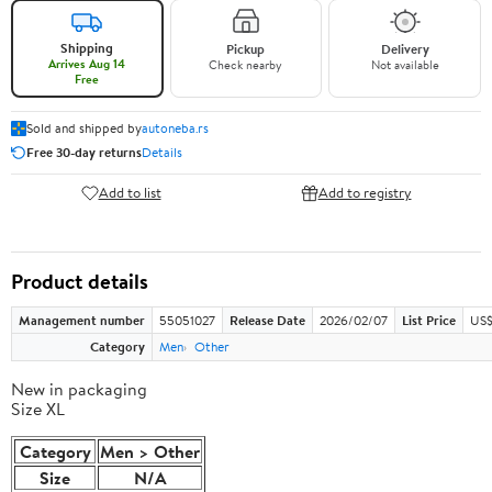
Shipping
Pickup
Delivery
Arrives Aug 14
Check nearby
Not available
Free
Sold and shipped by
autoneba.rs
Free 30-day returns
Details
Add to list
Add to registry
Product details
Management number
55051027
Release Date
2026/02/07
List Price
US$
Category
Men
Other
New in packaging
Size XL
Category
Men > Other
Size
N/A