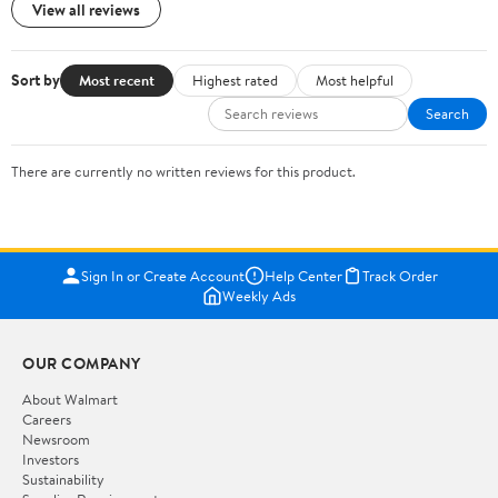
View all reviews
Sort by
Most recent
Highest rated
Most helpful
Search
There are currently no written reviews for this product.
Sign In or Create Account
Help Center
Track Order
Weekly Ads
OUR COMPANY
About Walmart
Careers
Newsroom
Investors
Sustainability