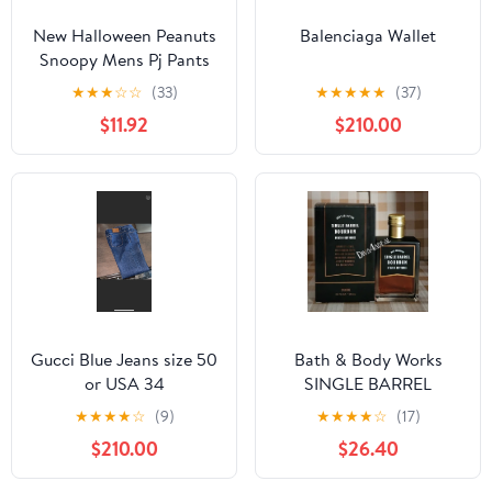
New Halloween Peanuts
Balenciaga Wallet
Snoopy Mens Pj Pants
size Large
★
★
★
☆
☆
(33)
★
★
★
★
★
(37)
$11.92
$210.00
Gucci Blue Jeans size 50
Bath & Body Works
or USA 34
SINGLE BARREL
BOURBON 3.4 FL OZ
★
★
★
★
☆
(9)
★
★
★
★
☆
(17)
Men’s Cologne
$210.00
$26.40