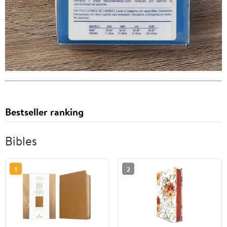
Bestseller ranking
Bibles
1
2