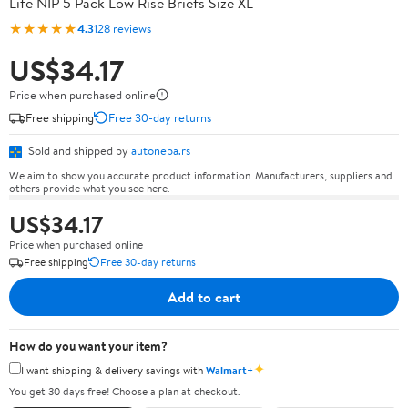
Life NIP 5 Pack Low Rise Briefs Size XL
★★★★★
4.3
128 reviews
US$34.17
Price when purchased online
Free shipping
Free 30-day returns
Sold and shipped by
autoneba.rs
We aim to show you accurate product information. Manufacturers, suppliers and
others provide what you see here.
US$34.17
Price when purchased online
Free shipping
Free 30-day returns
Add to cart
How do you want your item?
✦
I want shipping & delivery savings with
Walmart+
You get 30 days free! Choose a plan at checkout.