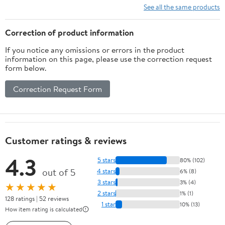
See all the same products
Correction of product information
If you notice any omissions or errors in the product
information on this page, please use the correction request
form below.
Correction Request Form
Customer ratings & reviews
4.3
5 stars
80% (102)
out of 5
4 stars
6% (8)
3 stars
3% (4)
★★★★★
2 stars
1% (1)
128 ratings | 52 reviews
1 star
10% (13)
How item rating is calculated