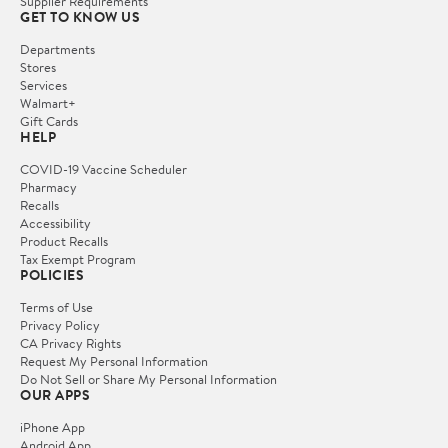
Supplier Requirements
GET TO KNOW US
Departments
Stores
Services
Walmart+
Gift Cards
HELP
COVID-19 Vaccine Scheduler
Pharmacy
Recalls
Accessibility
Product Recalls
Tax Exempt Program
POLICIES
Terms of Use
Privacy Policy
CA Privacy Rights
Request My Personal Information
Do Not Sell or Share My Personal Information
OUR APPS
iPhone App
Android App