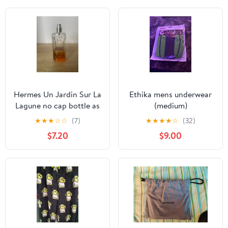
Hermes Un Jardin Sur La
Ethika mens underwear
Lagune no cap bottle as
(medium)
is
★
★
★
☆
☆
(7)
★
★
★
★
☆
(32)
$7.20
$9.00