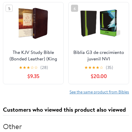
5
6
The KJV Study Bible
Biblia G3 de crecimiento
(Bonded Leather) (King
juvenil NVI
James Bible) Leather
(Especialidades
★
★
★
☆
☆
(28)
★
★
★
★
☆
(35)
Bound – December 31,
Juveniles) (Spanish
$9.35
$20.00
2010
Edition) Imitation
Leather – October 17,
2005
See the same product from Bibles
Customers who viewed this product also viewed
Other