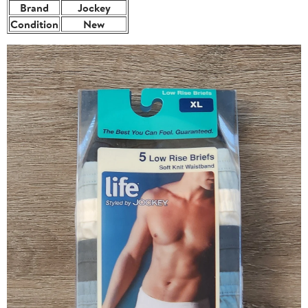
Brand
Jockey
Condition
New