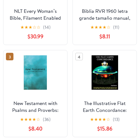
NLT Every Woman’s
Biblia RVR 1960 letra
Bible, Filament Enabled
grande tamaño manual,
(Genuine Leather,
HC, flores rosadas y
★
★
★
☆
☆
(14)
★
★
★
★
☆
(11)
Camel, Red Letter)
cantos pintados /
$30.99
$8.11
Leather Bound –
Spanish Bible RVR 1960
September 9, 2025
Handy Size Large Print
with flowers and
3
4
sprayed edge (Spanish
Edition) Hardcover –
March 4, 2025
New Testament with
The Illustrative Flat
Psalms and Proverbs:
Earth Concordance:
Dyslexia Friendly King
Biggest Compilation of
★
★
★
★
☆
(36)
★
★
★
★
☆
(13)
James Version
Bible verses, Apocrypha,
$8.40
$15.86
Paperback – March 27,
and Extra Biblical Texts
2026
on our Plane