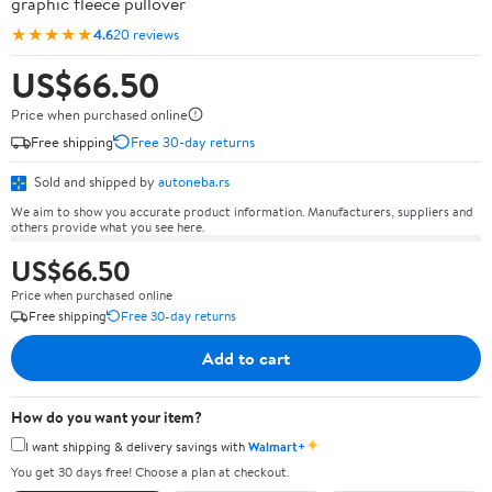
graphic fleece pullover
★★★★★
4.6
20 reviews
US$66.50
Price when purchased online
Free shipping
Free 30-day returns
Sold and shipped by
autoneba.rs
We aim to show you accurate product information. Manufacturers, suppliers and
others provide what you see here.
US$66.50
Price when purchased online
Free shipping
Free 30-day returns
Add to cart
How do you want your item?
✦
I want shipping & delivery savings with
Walmart+
You get 30 days free! Choose a plan at checkout.