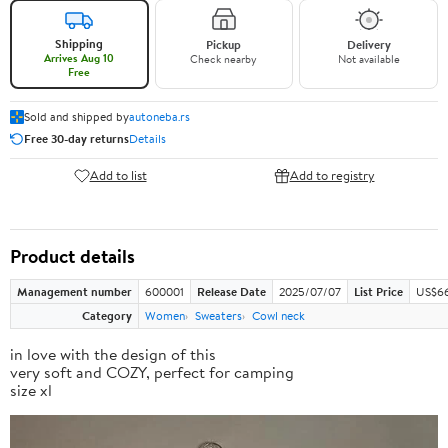
Shipping
Pickup
Delivery
Arrives Aug 10
Check nearby
Not available
Free
Sold and shipped by
autoneba.rs
Free 30-day returns
Details
Add to list
Add to registry
Product details
Management number
600001
Release Date
2025/07/07
List Price
US$66
Category
Women
Sweaters
Cowl neck
in love with the design of this
very soft and COZY, perfect for camping
size xl