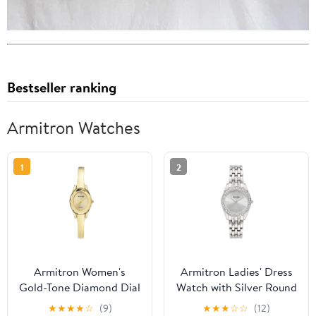
Bestseller ranking
Armitron Watches
1
2
Armitron Women's
Armitron Ladies' Dress
Gold-Tone Diamond Dial
Watch with Silver Round
Bangle Dress Watch
Dial and Silver Tone
★
★
★
★
☆
(9)
★
★
★
☆
☆
(12)