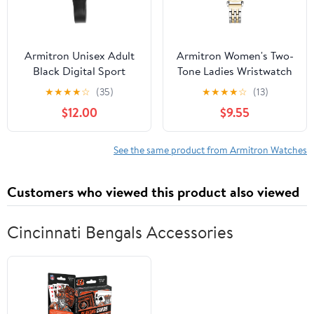
Armitron Unisex Adult
Armitron Women's Two-
Black Digital Sport
Tone Ladies Wristwatch
Wristwatch
★
★
★
★
☆
(35)
★
★
★
★
☆
(13)
$12.00
$9.55
See the same product from Armitron Watches
Customers who viewed this product also viewed
Cincinnati Bengals Accessories