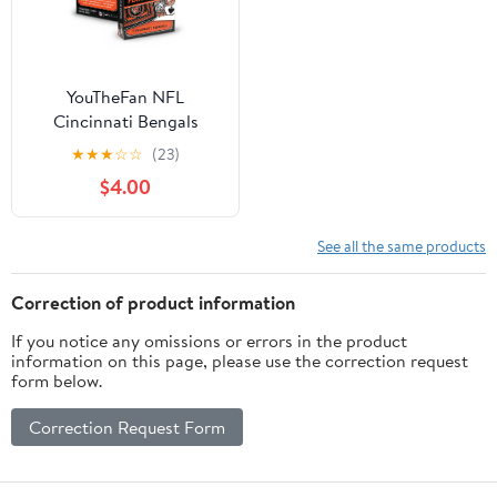
YouTheFan NFL
Cincinnati Bengals
Classic Series Playing
★
★
★
☆
☆
(23)
Cards
$4.00
See all the same products
Correction of product information
If you notice any omissions or errors in the product
information on this page, please use the correction request
form below.
Correction Request Form