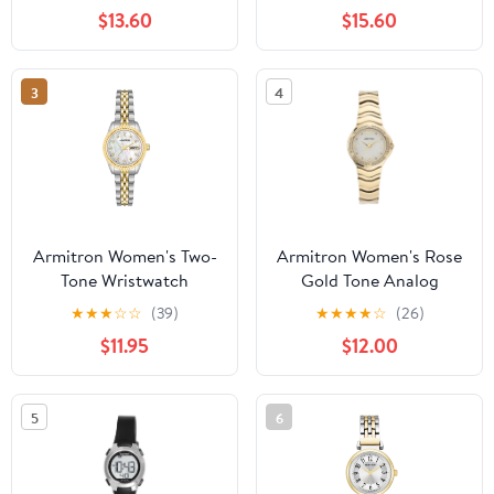
Bracelet
$13.60
$15.60
3
4
Armitron Women's Two-
Armitron Women's Rose
Tone Wristwatch
Gold Tone Analog
Watch with Genuine
★
★
★
☆
☆
(39)
★
★
★
★
☆
(26)
Crystal Accents,
$11.95
$12.00
75/5731MPRGWM
5
6