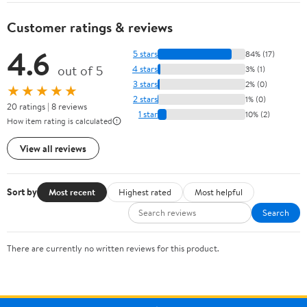
Customer ratings & reviews
4.6
5 stars
84% (17)
out of 5
4 stars
3% (1)
3 stars
2% (0)
★★★★★
2 stars
1% (0)
20 ratings | 8 reviews
1 star
10% (2)
How item rating is calculated
View all reviews
Sort by
Most recent
Highest rated
Most helpful
Search
There are currently no written reviews for this product.