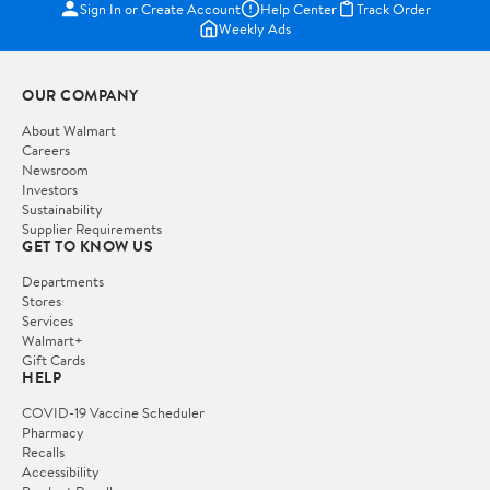
Sign In or Create Account
Help Center
Track Order
Weekly Ads
OUR COMPANY
About Walmart
Careers
Newsroom
Investors
Sustainability
Supplier Requirements
GET TO KNOW US
Departments
Stores
Services
Walmart+
Gift Cards
HELP
COVID-19 Vaccine Scheduler
Pharmacy
Recalls
Accessibility