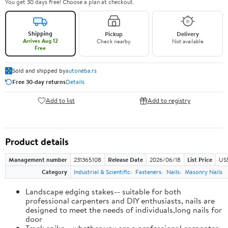
You get 30 days free! Choose a plan at checkout.
Shipping
Pickup
Delivery
Arrives Aug 12
Check nearby
Not available
Free
Sold and shipped by
autoneba.rs
Free 30-day returns
Details
Add to list
Add to registry
Product details
Management number
231365108
Release Date
2026/06/18
List Price
US
Category
Industrial & Scientific
Fasteners
Nails
Masonry Nails
Landscape edging stakes-- suitable for both
professional carpenters and DIY enthusiasts, nails are
designed to meet the needs of individuals,long nails for
door
Track spike-- whether you are a professional carpenter