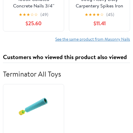
Concrete Nails 3/4''
Carpentery Spikes Iron
(19mm) - for Dewalt
Nails Wall Masonry Nail
★
★
★
☆
☆
(49)
★
★
★
★
☆
(45)
DCN890
Landscape Stakes DIY
$25.60
$11.41
Pro Kit
See the same product from Masonry Nails
Customers who viewed this product also viewed
Terminator All Toys