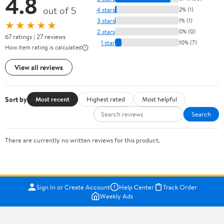
4.8
out of 5
4 stars
2% (1)
3 stars
1% (1)
★★★★★
2 stars
0% (0)
67 ratings | 27 reviews
1 star
10% (7)
How item rating is calculated
View all reviews
Sort by
Most recent
Highest rated
Most helpful
Search
There are currently no written reviews for this product.
Sign In or Create Account
Help Center
Track Order
Weekly Ads