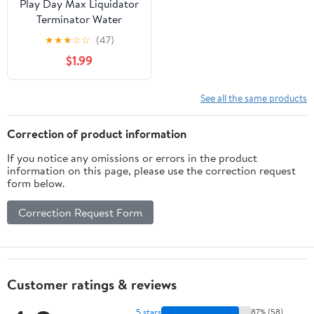
Play Day Max Liquidator
Terminator Water
Blaster, Yellow-Teal
★
★
★
☆
☆
(47)
$1.99
See all the same products
Correction of product information
If you notice any omissions or errors in the product
information on this page, please use the correction request
form below.
Correction Request Form
Customer ratings & reviews
5 stars
87% (58)