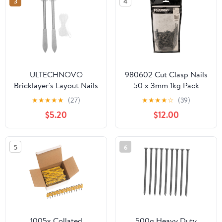
3
4
Professionals
ULTECHNOVO
980602 Cut Clasp Nails
Bricklayer's Layout Nails
50 x 3mm 1kg Pack
Precision Leveling Tool
★
★
★
★
★
(27)
★
★
★
★
☆
(39)
for Masonry Sturdy
$5.20
$12.00
Markers for Accurate
Brickwork Positioning
and Stability
5
6
1005x Collated
500g Heavy Duty