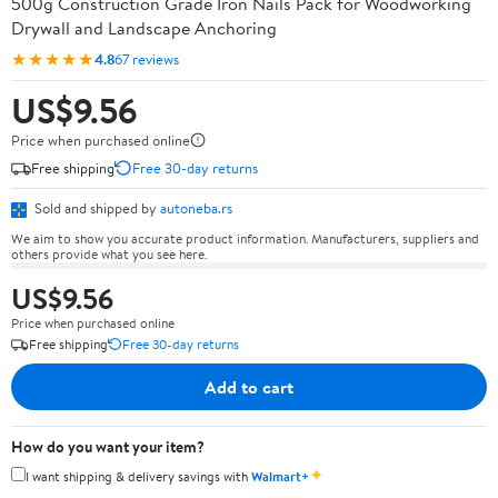
500g Construction Grade Iron Nails Pack for Woodworking
Drywall and Landscape Anchoring
★★★★★
4.8
67 reviews
US$9.56
Price when purchased online
Free shipping
Free 30-day returns
Sold and shipped by
autoneba.rs
We aim to show you accurate product information. Manufacturers, suppliers and
others provide what you see here.
US$9.56
Price when purchased online
Free shipping
Free 30-day returns
Add to cart
How do you want your item?
✦
I want shipping & delivery savings with
Walmart+