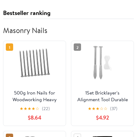
Bestseller ranking
Masonry Nails
1
2
500g Iron Nails for
1Set Bricklayer's
Woodworking Heavy
Alignment Tool Durable
Duty Fence Door Frame
Masonry Positioning Aid
★
★
★
★
☆
(22)
★
★
★
☆
☆
(37)
Nails Long Design for
Versatile Brickwork
$8.64
$4.92
DIY Projects Per Pack
Guide for Construction
Projects Effortless
Operation for