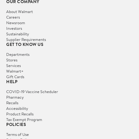
OUR COMPANY
About Walmart
Careers
Newsroom
Investors
Sustainability
Supplier Requirements
GET TO KNOW US
Departments
Stores
Services
Walmart+
Gift Cards
HELP
COVID-19 Vaccine Scheduler
Pharmacy
Recalls
Accessibility
Product Recalls
Tax Exempt Program
POLICIES
Terms of Use