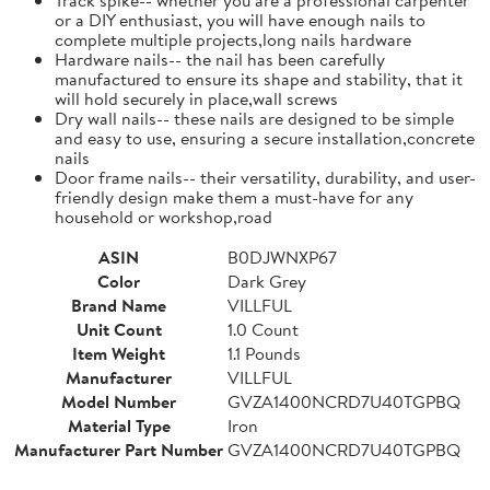
or a DIY enthusiast, you will have enough nails to
complete multiple projects,long nails hardware
Hardware nails-- the nail has been carefully
manufactured to ensure its shape and stability, that it
will hold securely in place,wall screws
Dry wall nails-- these nails are designed to be simple
and easy to use, ensuring a secure installation,concrete
nails
Door frame nails-- their versatility, durability, and user-
friendly design make them a must-have for any
household or workshop,road
ASIN
B0DJWNXP67
Color
Dark Grey
Brand Name
VILLFUL
Unit Count
1.0 Count
Item Weight
1.1 Pounds
Manufacturer
VILLFUL
Model Number
GVZA1400NCRD7U40TGPBQ
Material Type
Iron
Manufacturer Part Number
GVZA1400NCRD7U40TGPBQ