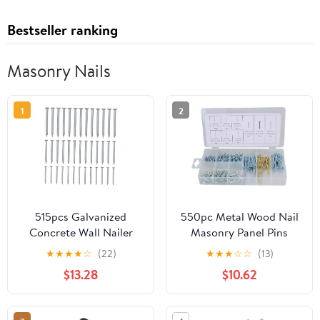
Bestseller ranking
Masonry Nails
1
2
515pcs Galvanized
550pc Metal Wood Nail
Concrete Wall Nailer
Masonry Panel Pins
40mm-50mm for
Bright Nails Assortment
★
★
★
★
☆
(22)
★
★
★
☆
☆
(13)
Hanging Painting and
Kit AST52
$13.28
$10.62
Wall Decor Projects