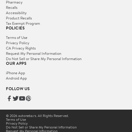
Pharmacy
Recalls
Accessibility
Product Recalls
Tax Exempt Program
POLICIES
Terms of Use
Privacy Policy
CA Privacy Rights
Request My Personal Information
Do Not Sell or Share My Personal Information
OUR APPS
iPhone App
Android App
FOLLOW US
© 2026 autoneba.rs. All Rights Reserved.
Terms of Use
Privacy Policy
Do Not Sell or Share My Personal Information
Request My Personal Information