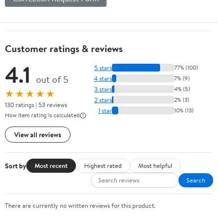
Customer ratings & reviews
4.1
5 stars
77% (100)
out of 5
4 stars
7% (9)
3 stars
4% (5)
★★★★★
2 stars
2% (3)
130 ratings | 53 reviews
1 star
10% (13)
How item rating is calculated
View all reviews
Sort by
Most recent
Highest rated
Most helpful
Search
There are currently no written reviews for this product.