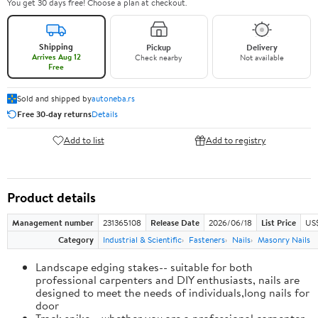
You get 30 days free! Choose a plan at checkout.
Shipping
Pickup
Delivery
Arrives Aug 12
Check nearby
Not available
Free
Sold and shipped by
autoneba.rs
Free 30-day returns
Details
Add to list
Add to registry
Product details
Management number
231365108
Release Date
2026/06/18
List Price
US
Category
Industrial & Scientific
Fasteners
Nails
Masonry Nails
Landscape edging stakes-- suitable for both
professional carpenters and DIY enthusiasts, nails are
designed to meet the needs of individuals,long nails for
door
Track spike-- whether you are a professional carpenter