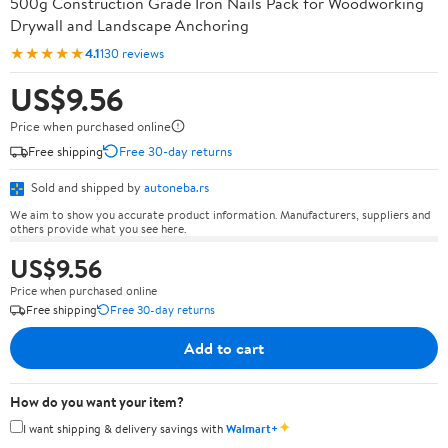
500g Construction Grade Iron Nails Pack for Woodworking
Drywall and Landscape Anchoring
★★★★★
4.1
130 reviews
US$9.56
Price when purchased online
Free shipping
Free 30-day returns
Sold and shipped by
autoneba.rs
We aim to show you accurate product information. Manufacturers, suppliers and
others provide what you see here.
US$9.56
Price when purchased online
Free shipping
Free 30-day returns
Add to cart
How do you want your item?
✦
I want shipping & delivery savings with
Walmart+