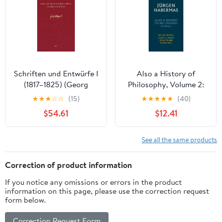
Schriften und Entwürfe I
Also a History of
(1817–1825) (Georg
Philosophy, Volume 2:
Wilhelm Friedrich Hegel,
The Occidental
★
★
★
☆
☆
(15)
★
★
★
★
★
(40)
Gesammelte Werke
Constellation of Faith
$54.61
$12.41
(GW) 15) (German
and Knowledge
Edition) [Print Replica]
Kindle Edition
See all the same products
Correction of product information
If you notice any omissions or errors in the product
information on this page, please use the correction request
form below.
Correction Request Form