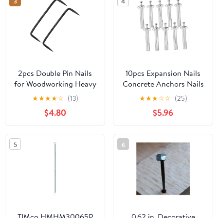
3
4
2pcs Double Pin Nails
10pcs Expansion Nails
for Woodworking Heavy
Concrete Anchors Nails
Duty Steel Fasteners
Heavy Duty Drive Wall
★
★
★
★
☆
(13)
★
★
★
☆
☆
(25)
with Pointed Tips for
Anchor for Drywall
$4.80
$5.96
Construction and Diy
Concrete Wall Fixing
Projects
5
6
TIMco HMHM30065P
0.62 in. Decorative