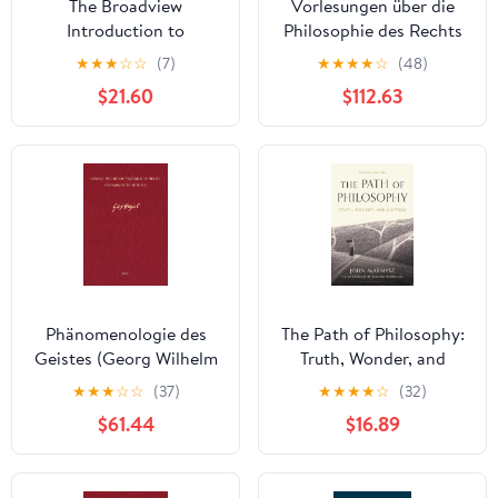
The Broadview
Vorlesungen über die
Introduction to
Philosophie des Rechts
Philosophy Kindle
I: Kollegien der Jahre
★
★
★
☆
☆
(7)
★
★
★
★
☆
(48)
Edition
1817/18, 1818/19, 1819/20
$21.60
$112.63
(Georg Wilhelm
Friedrich Hegel,
Gesammelte Werke
(GW) 261) (German
Edition) [Print Replica]
Kindle Edition
Phänomenologie des
The Path of Philosophy:
Geistes (Georg Wilhelm
Truth, Wonder, and
Friedrich Hegel,
Distress
★
★
★
☆
☆
(37)
★
★
★
★
☆
(32)
Gesammelte Werke
$61.44
$16.89
(GW) 9) (German
Edition) [Print Replica]
Kindle Edition