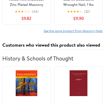
Zinc Plated Masonry
Wrought Nail, 1 lbs
Nails 3.0 x 65 - (Pack of
★
★
★
☆
☆
(44)
★
★
★
★
☆
(32)
50)
$9.82
$11.90
See the same product from Masonry Nails
Customers who viewed this product also viewed
History & Schools of Thought