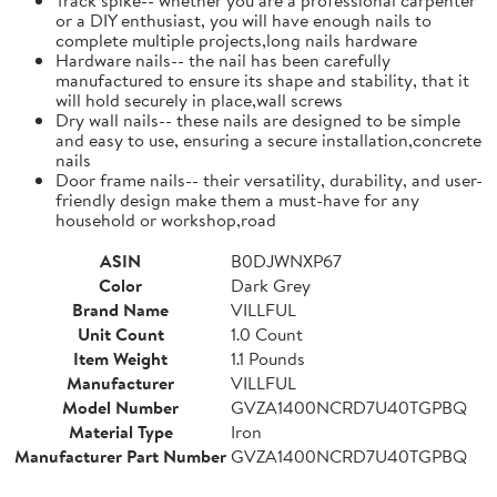
or a DIY enthusiast, you will have enough nails to
complete multiple projects,long nails hardware
Hardware nails-- the nail has been carefully
manufactured to ensure its shape and stability, that it
will hold securely in place,wall screws
Dry wall nails-- these nails are designed to be simple
and easy to use, ensuring a secure installation,concrete
nails
Door frame nails-- their versatility, durability, and user-
friendly design make them a must-have for any
household or workshop,road
ASIN
B0DJWNXP67
Color
Dark Grey
Brand Name
VILLFUL
Unit Count
1.0 Count
Item Weight
1.1 Pounds
Manufacturer
VILLFUL
Model Number
GVZA1400NCRD7U40TGPBQ
Material Type
Iron
Manufacturer Part Number
GVZA1400NCRD7U40TGPBQ