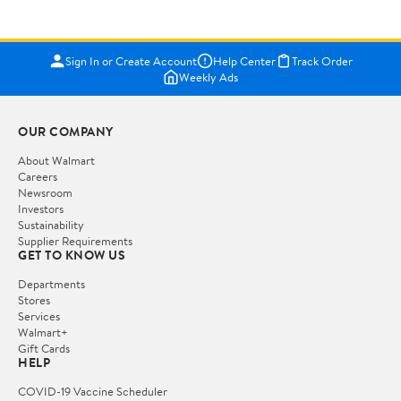
Sign In or Create Account
Help Center
Track Order
Weekly Ads
OUR COMPANY
About Walmart
Careers
Newsroom
Investors
Sustainability
Supplier Requirements
GET TO KNOW US
Departments
Stores
Services
Walmart+
Gift Cards
HELP
COVID-19 Vaccine Scheduler