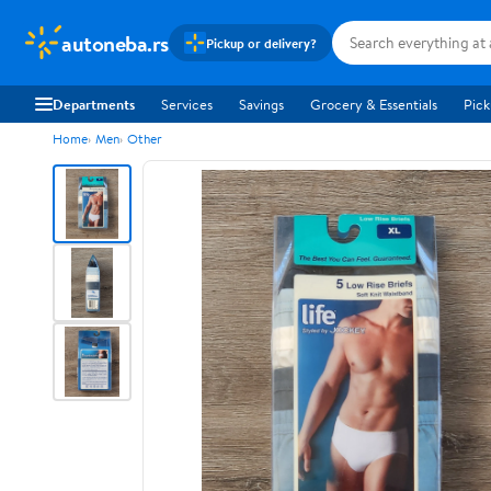
autoneba.rs
Pickup or delivery?
Departments
Services
Savings
Grocery & Essentials
Pick
Home
Men
Other