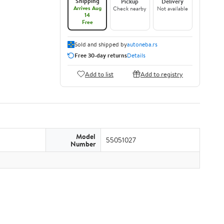
Shipping
Pickup
Delivery
Arrives Aug
Check nearby
Not available
14
Free
Sold and shipped by
autoneba.rs
Free 30-day returns
Details
Add to list
Add to registry
Model
55051027
Number