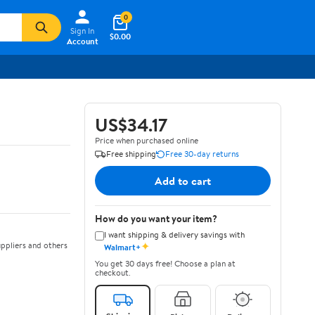
0
Sign In
$0.00
Account
US$34.17
Price when purchased online
Free shipping
Free 30-day returns
Add to cart
How do you want your item?
I want shipping & delivery savings with
✦
ppliers and others
Walmart+
You get 30 days free! Choose a plan at
checkout.