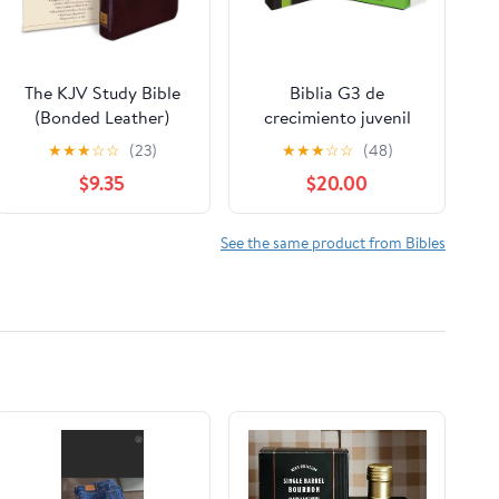
The KJV Study Bible
Biblia G3 de
(Bonded Leather)
crecimiento juvenil
(King James Bible)
NVI (Especialidades
★
★
★
☆
☆
(23)
★
★
★
☆
☆
(48)
Leather Bound –
Juveniles) (Spanish
$9.35
$20.00
December 31, 2010
Edition) Imitation
Leather – October 17,
2005
See the same product from Bibles