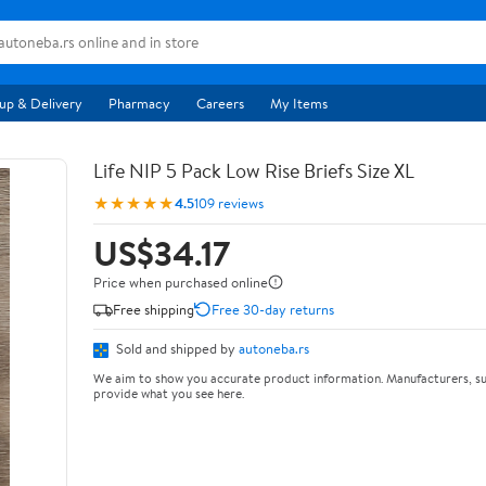
up & Delivery
Pharmacy
Careers
My Items
Life NIP 5 Pack Low Rise Briefs Size XL
★★★★★
4.5
109 reviews
US$34.17
Price when purchased online
Free shipping
Free 30-day returns
Sold and shipped by
autoneba.rs
We aim to show you accurate product information. Manufacturers, su
provide what you see here.