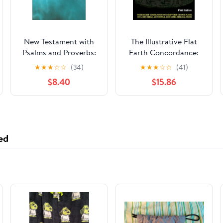
New Testament with
The Illustrative Flat
Psalms and Proverbs:
Earth Concordance:
Dyslexia Friendly King
Biggest Compilation
★
★
★
☆
☆
(34)
★
★
★
☆
☆
(41)
James Version
of Bible verses,
$8.40
$15.86
Paperback – March 27,
Apocrypha, and Extra
2026
Biblical Texts on our
Plane
ed