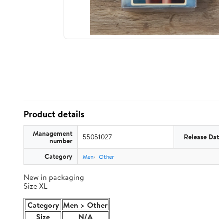
Product details
Management
55051027
Release Da
number
Category
Men
Other
New in packaging
Size XL
Category
Men > Other
Size
N/A