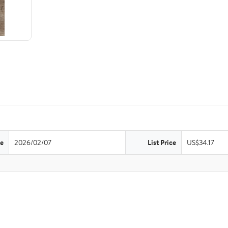
te
2026/02/07
List Price
US$34.17