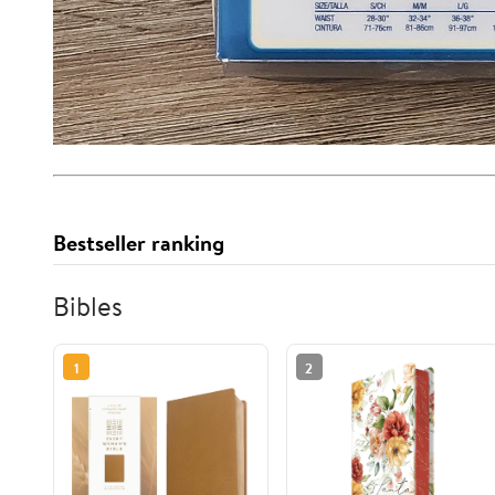
Bestseller ranking
Bibles
1
2