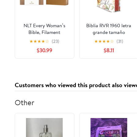
NLT Every Woman’s
Biblia RVR 1960 letra
Bible, Filament
grande tamaño
Enabled (Genuine
manual, HC, flores
★
★
★
★
☆
(23)
★
★
★
★
☆
(31)
Leather, Camel, Red
rosadas y cantos
$30.99
$8.11
Letter) Leather Bound
pintados / Spanish
– September 9, 2025
Bible RVR 1960 Handy
Size Large Print with
flowers and sprayed
edge (Spanish Edition)
Customers who viewed this product also view
Hardcover – March 4,
2025
Other