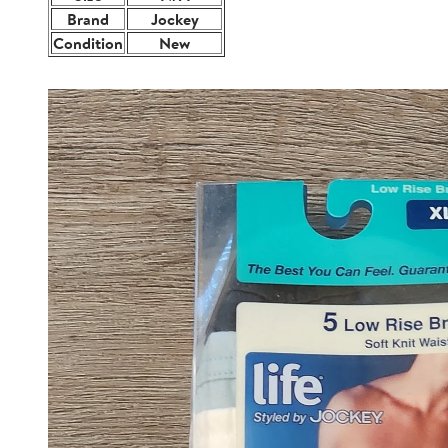
Brand
Jockey
Condition
New