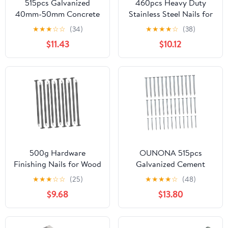
515pcs Galvanized
460pcs Heavy Duty
40mm-50mm Concrete
Stainless Steel Nails for
Wall Nailer Nails for
Wall Hanging Picture
★
★
★
☆
☆
(34)
★
★
★
★
☆
(38)
Hanging Painting Wall
Hanging Kit Small Nails
$11.43
$10.12
Decor
500g Hardware
OUNONA 515pcs
Finishing Nails for Wood
Galvanized Cement
Wall Art Easy Insertion
Nails 40mm/50mm
★
★
★
☆
☆
(25)
★
★
★
★
☆
(48)
Secure Installation DIY
Concrete Wall Nailer
$9.68
$13.80
Nails for Home
Steel Nail for Hanging
Workshop
Fixing Woodworking