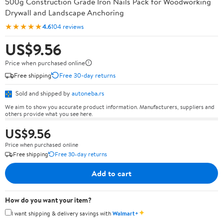
500g Construction Grade Iron Nails Pack for Woodworking
Drywall and Landscape Anchoring
★★★★★
4.6
104 reviews
US$9.56
Price when purchased online
Free shipping
Free 30-day returns
Sold and shipped by
autoneba.rs
We aim to show you accurate product information. Manufacturers, suppliers and
others provide what you see here.
US$9.56
Price when purchased online
Free shipping
Free 30-day returns
Add to cart
How do you want your item?
✦
I want shipping & delivery savings with
Walmart+