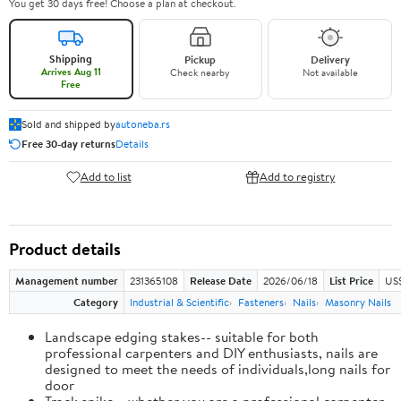
You get 30 days free! Choose a plan at checkout.
Shipping
Pickup
Delivery
Arrives Aug 11
Check nearby
Not available
Free
Sold and shipped by
autoneba.rs
Free 30-day returns
Details
Add to list
Add to registry
Product details
Management number
231365108
Release Date
2026/06/18
List Price
US
Category
Industrial & Scientific
Fasteners
Nails
Masonry Nails
Landscape edging stakes-- suitable for both
professional carpenters and DIY enthusiasts, nails are
designed to meet the needs of individuals,long nails for
door
Track spike-- whether you are a professional carpenter