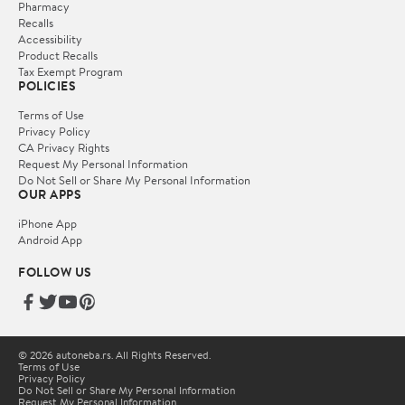
Pharmacy
Recalls
Accessibility
Product Recalls
Tax Exempt Program
POLICIES
Terms of Use
Privacy Policy
CA Privacy Rights
Request My Personal Information
Do Not Sell or Share My Personal Information
OUR APPS
iPhone App
Android App
FOLLOW US
© 2026 autoneba.rs. All Rights Reserved.
Terms of Use
Privacy Policy
Do Not Sell or Share My Personal Information
Request My Personal Information