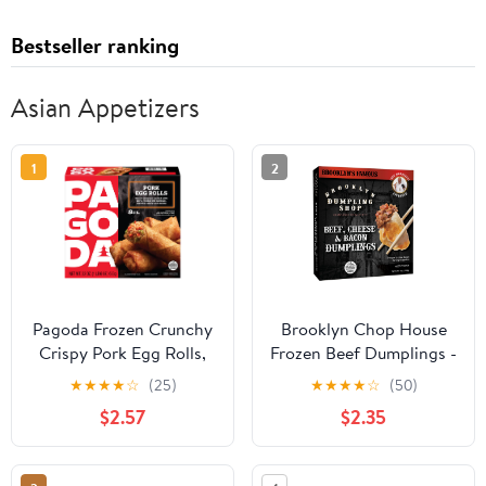
Bestseller ranking
Asian Appetizers
1
2
Pagoda Frozen Crunchy
Brooklyn Chop House
Crispy Pork Egg Rolls,
Frozen Beef Dumplings -
22.0 oz
Packed with Bacon,
★
★
★
★
☆
(25)
★
★
★
★
☆
(50)
Cheese and Beef. An
$2.57
$2.35
American Favorite