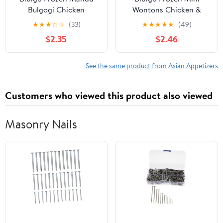
Bulgogi Chicken
Wontons Chicken &
Dumplings, 24.0 oz
Vegetable Dumplings,
★
★
★
☆
☆
(33)
★
★
★
★
★
(49)
24.0 oz
$2.35
$2.46
See the same product from Asian Appetizers
Customers who viewed this product also viewed
Masonry Nails