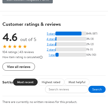
Customer ratings & reviews
4.6
5 stars
84% (87)
out of 5
4 stars
3% (3)
3 stars
2% (2)
★★★★★
2 stars
1% (1)
104 ratings | 43 reviews
1 star
10% (10)
How item rating is calculated
View all reviews
Sort by
Most recent
Highest rated
Most helpful
Search
There are currently no written reviews for this product.