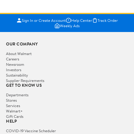
Sign In or Create Account
Help Center
Track Order
Weekly Ads
OUR COMPANY
About Walmart
Careers
Newsroom
Investors
Sustainability
Supplier Requirements
GET TO KNOW US
Departments
Stores
Services
Walmart+
Gift Cards
HELP
COVID-19 Vaccine Scheduler