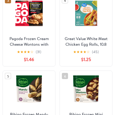
3
4
Pagoda Frozen Cream
Great Value White Meat
Cheese Wontons with
Chicken Egg Rolls, 10.8
Sweet Chili Sauce, 7.26
oz, 4 Count
★
★
★
★
☆
(31)
★
★
★
★
☆
(45)
oz
$1.46
$1.25
5
6
Bibigo Frozen Mandu
Bibigo Frozen Mini