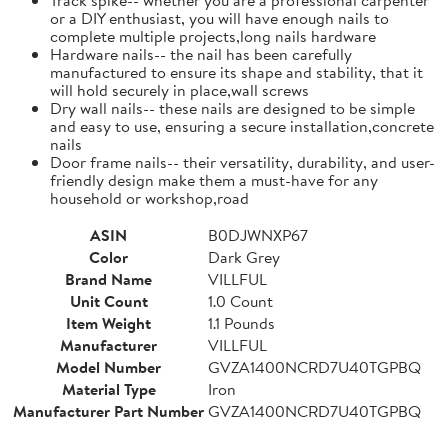
or a DIY enthusiast, you will have enough nails to
complete multiple projects,long nails hardware
Hardware nails-- the nail has been carefully
manufactured to ensure its shape and stability, that it
will hold securely in place,wall screws
Dry wall nails-- these nails are designed to be simple
and easy to use, ensuring a secure installation,concrete
nails
Door frame nails-- their versatility, durability, and user-
friendly design make them a must-have for any
household or workshop,road
ASIN
B0DJWNXP67
Color
Dark Grey
Brand Name
VILLFUL
Unit Count
1.0 Count
Item Weight
1.1 Pounds
Manufacturer
VILLFUL
Model Number
GVZA1400NCRD7U40TGPBQ
Material Type
Iron
Manufacturer Part Number
GVZA1400NCRD7U40TGPBQ