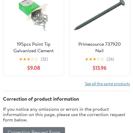
195pcs Point Tip
Primesource 737920
Galvanized Cement
Nail
Nails Hardened for
★
★
★
☆
☆
(32)
★
★
★
☆
☆
(26)
Concrete and Wall
$9.08
$13.96
Applications for
Construction and
Projects
See all the same products
Correction of product information
If you notice any omissions or errors in the product
information on this page, please use the correction request
form below.
Correction Request Form