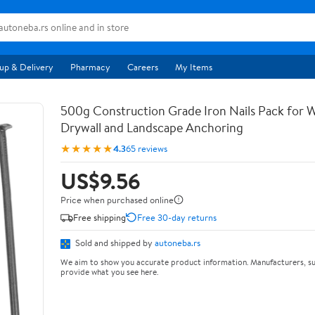
up & Delivery
Pharmacy
Careers
My Items
500g Construction Grade Iron Nails Pack for
Drywall and Landscape Anchoring
★★★★★
4.3
65 reviews
US$9.56
Price when purchased online
Free shipping
Free 30-day returns
Sold and shipped by
autoneba.rs
We aim to show you accurate product information. Manufacturers, su
provide what you see here.