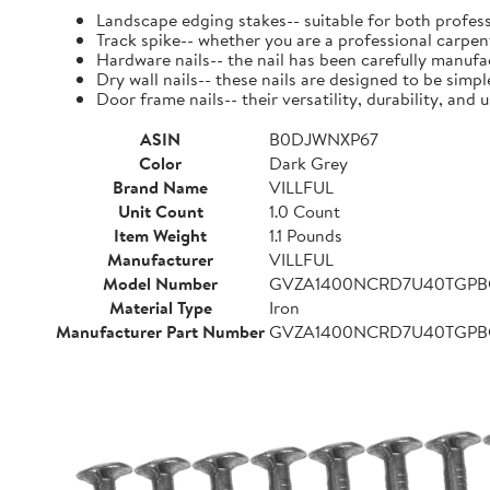
Landscape edging stakes-- suitable for both profess
Track spike-- whether you are a professional carpent
Hardware nails-- the nail has been carefully manufact
Dry wall nails-- these nails are designed to be simpl
Door frame nails-- their versatility, durability, a
ASIN
B0DJWNXP67
Color
Dark Grey
Brand Name
VILLFUL
Unit Count
1.0 Count
Item Weight
1.1 Pounds
Manufacturer
VILLFUL
Model Number
GVZA1400NCRD7U40TGP
Material Type
Iron
Manufacturer Part Number
GVZA1400NCRD7U40TGP