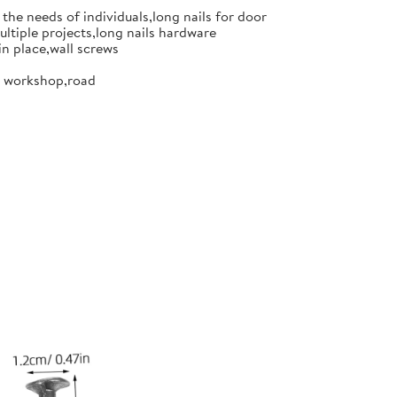
the needs of individuals,long nails for door
ultiple projects,long nails hardware
in place,wall screws
or workshop,road