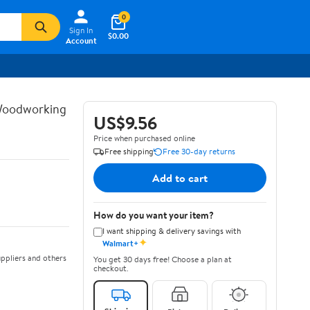
0
Sign In
$0.00
Account
 Woodworking
US$9.56
Price when purchased online
Free shipping
Free 30-day returns
Add to cart
How do you want your item?
I want shipping & delivery savings with
✦
Walmart+
ppliers and others
You get 30 days free! Choose a plan at
checkout.