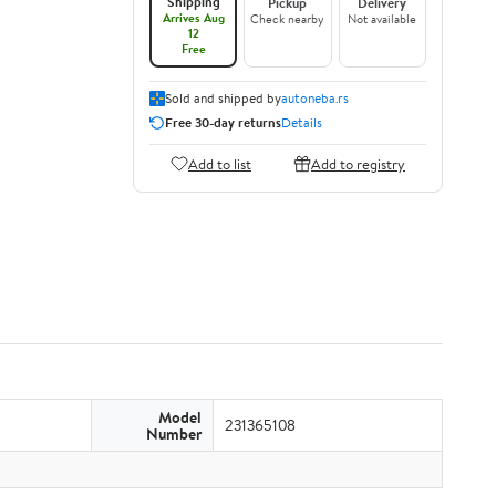
Shipping
Pickup
Delivery
Arrives Aug
Check nearby
Not available
12
Free
Sold and shipped by
autoneba.rs
Free 30-day returns
Details
Add to list
Add to registry
Model
231365108
Number