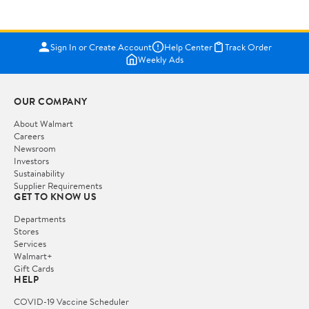
Sign In or Create Account
Help Center
Track Order
Weekly Ads
OUR COMPANY
About Walmart
Careers
Newsroom
Investors
Sustainability
Supplier Requirements
GET TO KNOW US
Departments
Stores
Services
Walmart+
Gift Cards
HELP
COVID-19 Vaccine Scheduler