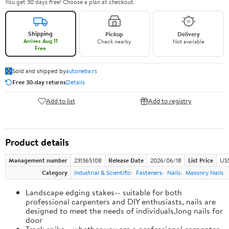
You get 30 days free! Choose a plan at checkout.
Shipping
Pickup
Delivery
Arrives Aug 11
Check nearby
Not available
Free
Sold and shipped by
autoneba.rs
Free 30-day returns
Details
Add to list
Add to registry
Product details
Management number
231365108
Release Date
2026/06/18
List Price
US
Category
Industrial & Scientific
Fasteners
Nails
Masonry Nails
Landscape edging stakes-- suitable for both
professional carpenters and DIY enthusiasts, nails are
designed to meet the needs of individuals,long nails for
door
Track spike-- whether you are a professional carpenter