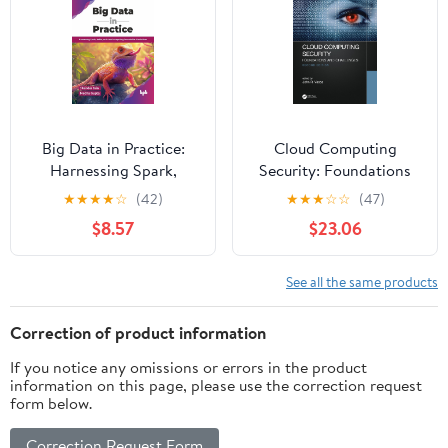
Big Data in Practice:
Cloud Computing
Harnessing Spark,
Security: Foundations
Kafka, and cloud
and Challenges
★
★
★
★
☆
(42)
★
★
★
☆
☆
(47)
computing for scalable
$8.57
$23.06
AI solutions (English
Edition)
See all the same products
Correction of product information
If you notice any omissions or errors in the product
information on this page, please use the correction request
form below.
Correction Request Form