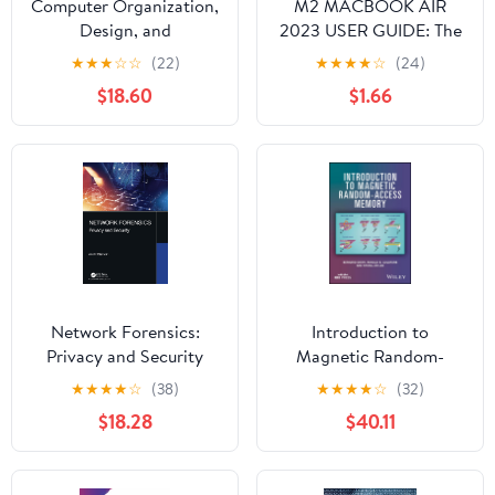
Computer Organization,
M2 MACBOOK AIR
Design, and
2023 USER GUIDE: The
Architecture
Illustrated Manual for
★
★
★
☆
☆
(22)
★
★
★
★
☆
(24)
Beginners and Seniors
$18.60
$1.66
to Set Up and Master
the 15-Inch Apple
MacBook Air with Tips
and Tricks for MacOS
Network Forensics:
Introduction to
Privacy and Security
Magnetic Random-
Access Memory
★
★
★
★
☆
(38)
★
★
★
★
☆
(32)
$18.28
$40.11