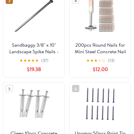
3
4
Sandbaggy 3/8" x 10"
200pcs Round Nails for
Landscape Spike Nails -
Mini Steel Concrete Nail
Galvanized Timber
Gun, 27mm x 7.3mm
★
★
★
★
★
(37)
★
★
★
☆
☆
(13)
Spikes - Construction,
Mini Round Nails, Nail
$19.38
$12.00
Landscape Edging,
Gun Accessories,
Framing, Landscape
Manual Steel Nails Gun
Fabric (3/8" x 10"
Rivet Accessories, Nail
5
6
(Galvanized), 20)
Shooting Machine
Accessories
Ciieeo 10pcs Concrete
Unomor 50pcs Point Tip