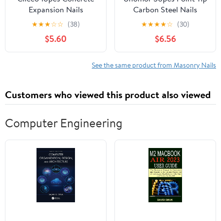
Expansion Nails
Carbon Steel Nails
Anchors for Concrete
Strong Cement Nails for
★
★
★
☆
☆
(38)
★
★
★
★
☆
(30)
Brick and Masonry Easy
Concrete Wall
$5.60
$6.56
to Install Fastening for
See the same product from Masonry Nails
Customers who viewed this product also viewed
Computer Engineering