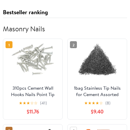
Bestseller ranking
Masonry Nails
1
2
310pcs Cement Wall
1bag Stainless Tip Nails
Hooks Nails Point Tip
for Cement Assorted
Straight Grain
Wall Nails for
★
★
★
☆
☆
(41)
★
★
★
★
☆
(8)
Hardened Nails
Construction Repairs
$11.76
$9.40
Lightweight Easy to Use
for Various Applications