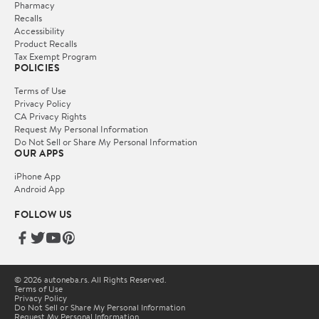
Pharmacy
Recalls
Accessibility
Product Recalls
Tax Exempt Program
POLICIES
Terms of Use
Privacy Policy
CA Privacy Rights
Request My Personal Information
Do Not Sell or Share My Personal Information
OUR APPS
iPhone App
Android App
FOLLOW US
© 2026 autoneba.rs. All Rights Reserved.
Terms of Use
Privacy Policy
Do Not Sell or Share My Personal Information
Request My Personal Information