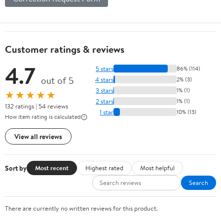
Customer ratings & reviews
4.7
5 stars
86% (114)
out of 5
4 stars
2% (3)
3 stars
1% (1)
★★★★★
2 stars
1% (1)
132 ratings | 54 reviews
1 star
10% (13)
How item rating is calculated
View all reviews
Sort by
Most recent
Highest rated
Most helpful
Search
There are currently no written reviews for this product.