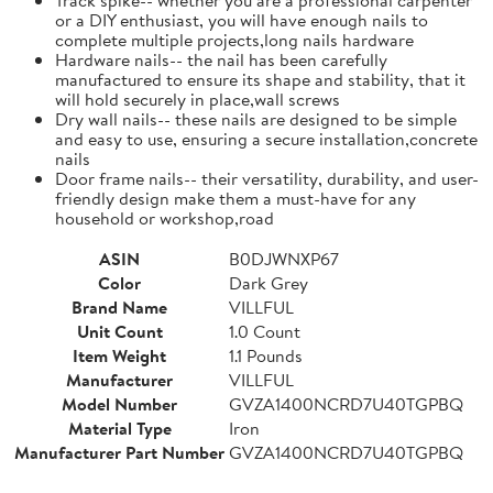
or a DIY enthusiast, you will have enough nails to
complete multiple projects,long nails hardware
Hardware nails-- the nail has been carefully
manufactured to ensure its shape and stability, that it
will hold securely in place,wall screws
Dry wall nails-- these nails are designed to be simple
and easy to use, ensuring a secure installation,concrete
nails
Door frame nails-- their versatility, durability, and user-
friendly design make them a must-have for any
household or workshop,road
ASIN
B0DJWNXP67
Color
Dark Grey
Brand Name
VILLFUL
Unit Count
1.0 Count
Item Weight
1.1 Pounds
Manufacturer
VILLFUL
Model Number
GVZA1400NCRD7U40TGPBQ
Material Type
Iron
Manufacturer Part Number
GVZA1400NCRD7U40TGPBQ