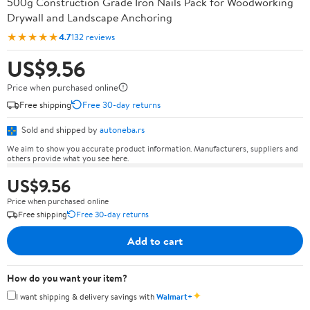
500g Construction Grade Iron Nails Pack for Woodworking
Drywall and Landscape Anchoring
★★★★★
4.7
132 reviews
US$9.56
Price when purchased online
Free shipping
Free 30-day returns
Sold and shipped by
autoneba.rs
We aim to show you accurate product information. Manufacturers, suppliers and
others provide what you see here.
US$9.56
Price when purchased online
Free shipping
Free 30-day returns
Add to cart
How do you want your item?
✦
I want shipping & delivery savings with
Walmart+